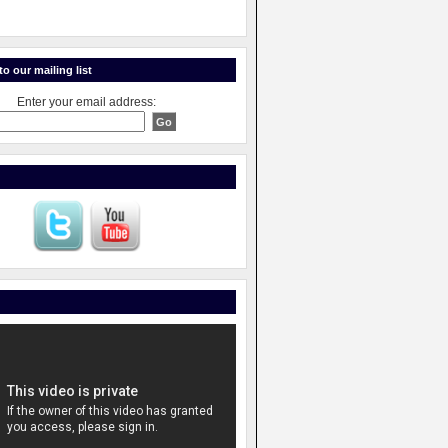
o our mailing list
Enter your email address: