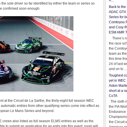
A...
e sole driver so far identified by either the team or series so
Back to th
 be confirmed soon enough.
ADAC GT4 
Series for b
Comtoyou 
and Cosy R
ESM AMR 
There’s no
the race sc
the Comtoy
team as th
this time fr
24 of last 
and on to ...
Toughest co
yet in WEC 
Aston Martin
short at a r
CoTA
t at the Circuit de La Sarthe, the thirty-eight full season WEC
The sixth r
 automatic entries from other qualifying series come into effect as
the FIA Wor
European Le Mans Series and beyond.
Endurance
Championsh
 crews also listed as full season ELMS entries as well as the
the Circuit 
e to submit an application for an entry into this event, room will