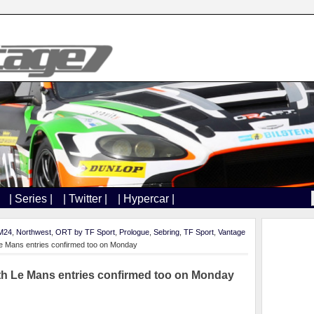
| Series |
| Twitter |
| Hypercar |
M24
,
Northwest
,
ORT by TF Sport
,
Prologue
,
Sebring
,
TF Sport
,
Vantage
Le Mans entries confirmed too on Monday
ith Le Mans entries confirmed too on Monday