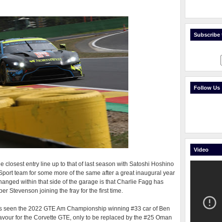
Subscribe t
Follow Us
Video
 closest entry line up to that of last season with Satoshi Hoshino
port team for some more of the same after a great inaugural year
 changed within that side of the garage is that Charlie Fagg has
 Stevenson joining the fray for the first time.
has seen the 2022 GTE Am Championship winning #33 car of Ben
favour for the Corvette GTE, only to be replaced by the #25 Oman