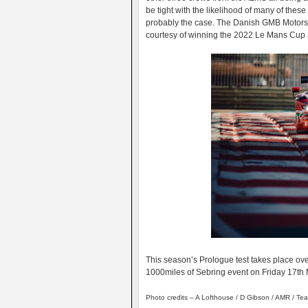
be tight with the likelihood of many of thes
probably the case. The Danish GMB Motorsp
courtesy of winning the 2022 Le Mans Cup 
This season’s Prologue test takes place ov
1000miles of Sebring event on Friday 17th
Photo credits – A Lofthouse / D Gibson / AMR / Te