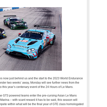
es now just behind us and the start to the 2023 World Endurance
under two weeks’ away, Monday will see further news from the
to this year’s centenary event of the 24 Hours of Le Mans.
ge GT3 powered teams enter the pre-cursing Asian Le Mans
Marina – with scant reward it has to be said, this season will
ete within what will be the final year of GTE class homologated