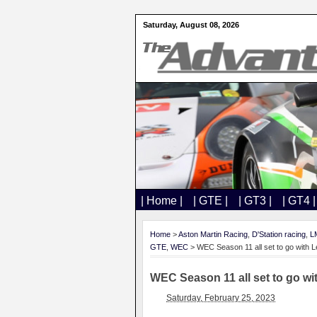
Saturday, August 08, 2026
| Home |
| GTE |
| GT3 |
| GT4 |
Home
>
Aston Martin Racing
,
D'Station racing
,
L
GTE
,
WEC
> WEC Season 11 all set to go with 
WEC Season 11 all set to go w
Saturday, February 25, 2023