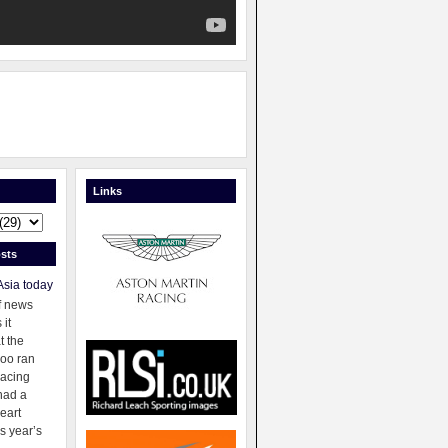
Links
sts
Asia today
f news
 it
t the
oo ran
racing
had a
eart
s year’s