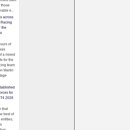
oved itself
f those
able e...
ss across
f Racing
r the
to
urs of
was
f a mixed
ts for the
cing team
on Martin
tage
tablished
orces for
GT4 2026
 that
e best of
 entities,
on
 has