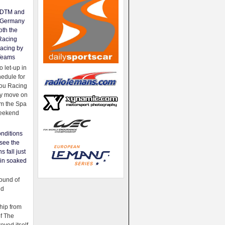
e DTM and
Germany
oth the
Racing
acing by
Teams
 let-up in
hedule for
ou Racing
ey move on
om the Spa
weekend
nditions
see the
s fall just
ain soaked
ound of
ld
ip from
of The