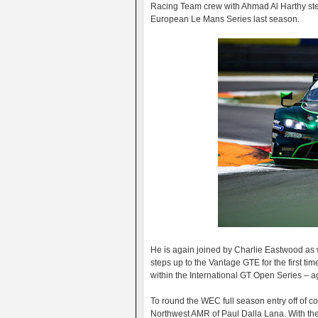
Racing Team crew with Ahmad Al Harthy stepp
European Le Mans Series last season.
He is again joined by Charlie Eastwood a
steps up to the Vantage GTE for the first ti
within the International GT Open Series – a
To round the WEC full season entry off of 
Northwest AMR of Paul Dalla Lana. With the 