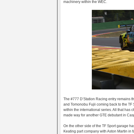
machinery within the WEC.
The #777 D’Station Racing entry remains the
and Tomonobu Fujii coming back to the TF S
within the international series. All that has
made way for another GTE debutant in Casper
On the other side of the TF Sport garage 
Keating part company with Aston Martin in 