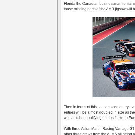
Florida the Canadian businessman remains th
those missing parts of the AMR jigsaw will
Then in terms of this seasons centenary even
entries will be almost doubled in size as the
well as other qualifying entries form the 
With three Aston Martin Racing Vantage GTE
other three crews from the ALMS all being abl