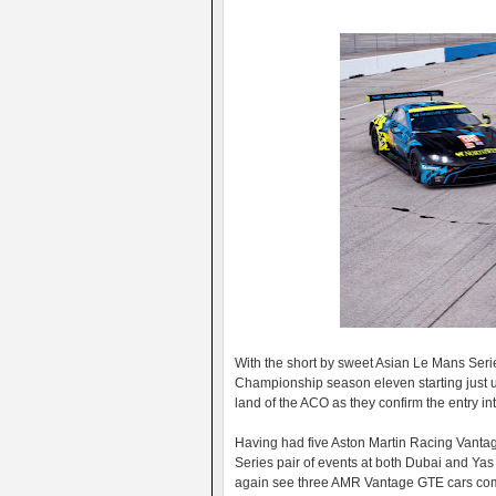
With the short by sweet Asian Le Mans Seri
Championship season eleven starting just 
land of the ACO as they confirm the entry in
Having had five Aston Martin Racing Vanta
Series pair of events at both Dubai and Yas 
again see three AMR Vantage GTE cars comp