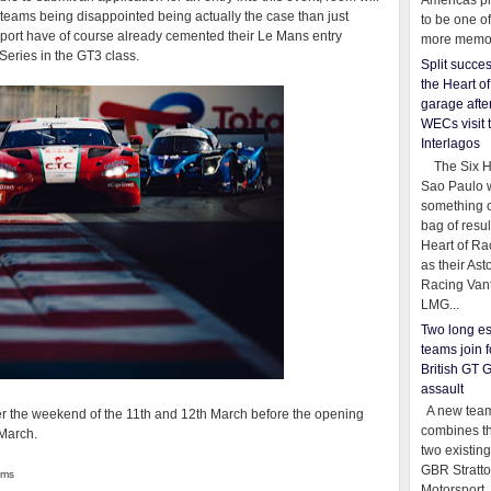
Americas pr
e teams being disappointed being actually the case than just
to be one o
ort have of course already cemented their Le Mans entry
more memor
Series in the GT3 class.
Split succe
the Heart o
garage afte
WECs visit 
Interlagos
The Six Ho
Sao Paulo 
something o
bag of resul
Heart of Ra
as their Ast
Racing Van
LMG...
Two long es
teams join f
British GT 
assault
A new team
er the weekend of the 11th and 12th March before the opening
combines th
 March.
two existing
GBR Stratt
ams
Motorsport,