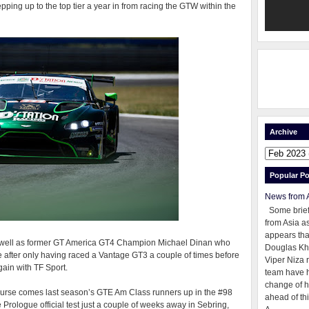
ing up to the top tier a year in from racing the GTW within the
Archive
Popular Po
News from 
Some brie
from Asia as
appears tha
s well as former GT America GT4 Champion Michael Dinan who
Douglas Kh
me after only having raced a Vantage GT3 a couple of times before
Viper Niza 
gain with TF Sport.
team have 
change of h
course comes last season’s GTE Am Class runners up in the #98
ahead of thi
Prologue official test just a couple of weeks away in Sebring,