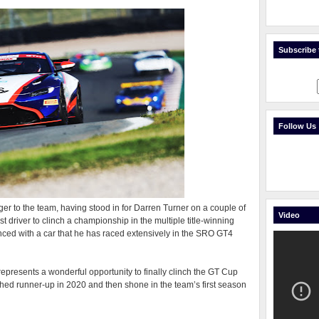
Subscribe t
Follow Us
ger to the team, having stood in for Darren Turner on a couple of
Video
t driver to clinch a championship in the multiple title-winning
nced with a car that he has raced extensively in the SRO GT4
presents a wonderful opportunity to finally clinch the GT Cup
ished runner-up in 2020 and then shone in the team’s first season