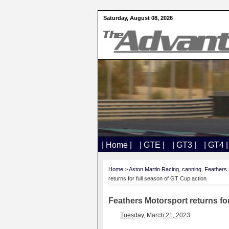
Saturday, August 08, 2026
| Home |
| GTE |
| GT3 |
| GT4 |
Home
>
Aston Martin Racing
,
canning
,
Feathers 
returns for full season of GT Cup action
Feathers Motorsport returns fo
Tuesday, March 21, 2023