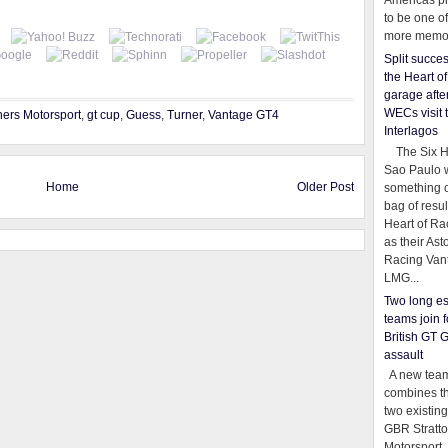
Americas pr
to be one o
more memor
Split succe
the Heart o
garage afte
WECs visit 
hers Motorsport
,
gt cup
,
Guess
,
Turner
,
Vantage GT4
Interlagos
The Six Ho
Sao Paulo 
Home
Older Post
something o
bag of resul
Heart of Ra
as their Ast
Racing Van
LMG...
Two long es
teams join f
British GT 
assault
A new team
combines th
two existing
GBR Stratt
Motorsport,