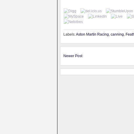
Labels:
Aston Martin Racing
,
canning
,
Feat
Newer Post