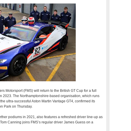
 Motorsport (FMS) will return to the British GT Cup for a full
s in 2023. The Northamptonshire-based organisation, which runs
the ultra-successful Aston Martin Vantage GT4, confirmed its
on Park on Thursday.
rther podiums in 2021, also features a refreshed driver line-up as
Tom Canning joins FMS’s regular driver James Guess on a