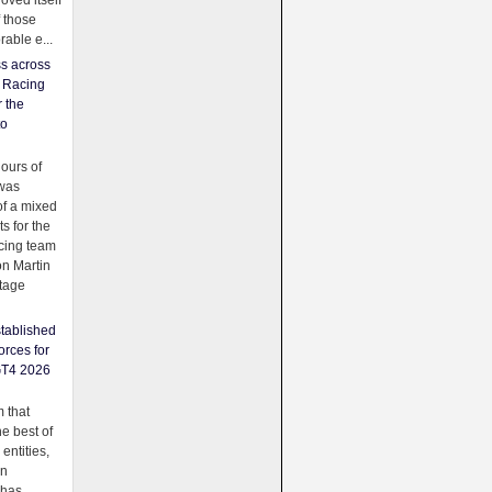
oved itself
f those
able e...
ss across
f Racing
r the
to
urs of
was
f a mixed
ts for the
cing team
on Martin
tage
tablished
orces for
GT4 2026
 that
e best of
 entities,
on
 has