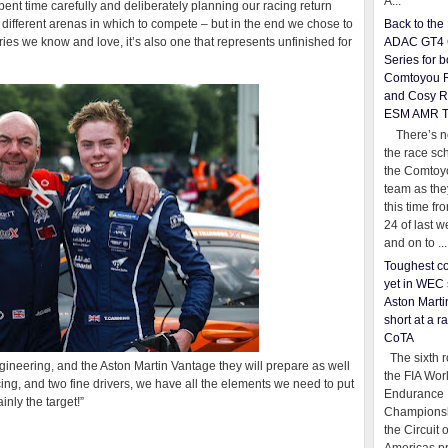
A...
t time carefully and deliberately planning our racing return
 different arenas in which to compete – but in the end we chose to
Back to th
ries we know and love, it’s also one that represents unfinished for
ADAC GT4 
Series for b
Comtoyou 
and Cosy R
ESM AMR 
There’s no
the race sc
the Comtoy
team as th
this time fr
24 of last 
and on to ...
Toughest co
yet in WEC 
Aston Martin
short at a r
CoTA
The sixth r
gineering, and the Aston Martin Vantage they will prepare as well
the FIA Wor
ing, and two fine drivers, we have all the elements we need to put
Endurance
inly the target!”
Championsh
the Circuit 