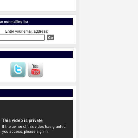
o our mailing list
Enter your email address: