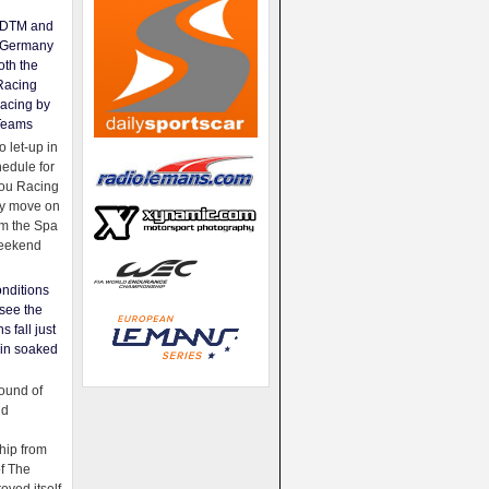
e DTM and
Germany
oth the
Racing
acing by
Teams
 let-up in
hedule for
ou Racing
ey move on
om the Spa
weekend
nditions
see the
s fall just
ain soaked
ound of
ld
ip from
of The