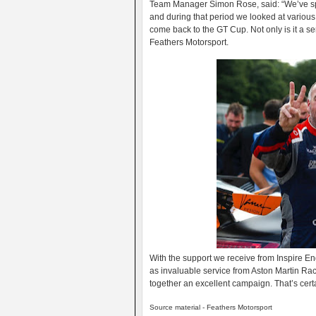
Team Manager Simon Rose, said: “We’ve spen
and during that period we looked at various
come back to the GT Cup. Not only is it a se
Feathers Motorsport.
With the support we receive from Inspire En
as invaluable service from Aston Martin Rac
together an excellent campaign. That’s certa
Source material - Feathers Motorsport