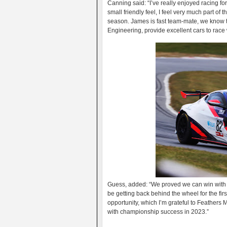
Canning said: “I’ve really enjoyed racing fo
small friendly feel, I feel very much part of 
season. James is fast team-mate, we know t
Engineering, provide excellent cars to race wi
Guess, added: “We proved we can win with t
be getting back behind the wheel for the firs
opportunity, which I’m grateful to Feathers 
with championship success in 2023.”