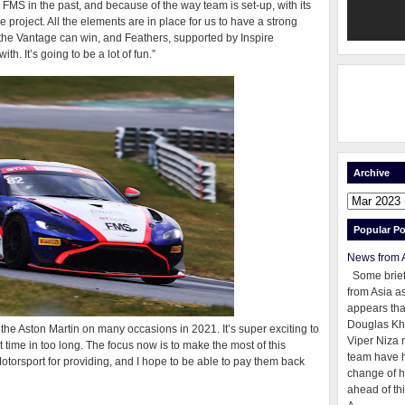
r FMS in the past, and because of the way team is set-up, with its
the project. All the elements are in place for us to have a strong
he Vantage can win, and Feathers, supported by Inspire
th. It’s going to be a lot of fun.”
Archive
Popular Po
News from 
Some brie
from Asia as
appears tha
Douglas Kh
he Aston Martin on many occasions in 2021. It’s super exciting to
Viper Niza 
t time in too long. The focus now is to make the most of this
team have 
Motorsport for providing, and I hope to be able to pay them back
change of h
ahead of thi