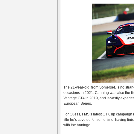
The 21-year-old, from Somerset, is no stran
occasions in 2021. Canning was also the firs
Vantage GT4 in 2019, and is vastly experie
European Series.
For Guess, FMS’s latest GT Cup campaign re
title he’s coveted for some time, having fin
with the Vantage.