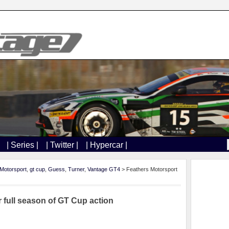
| Series |
| Twitter |
| Hypercar |
Motorsport
,
gt cup
,
Guess
,
Turner
,
Vantage GT4
> Feathers Motorsport
r full season of GT Cup action