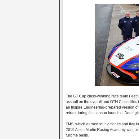
The GT Cup class-winning race team Feathers
assault on the overall and GTH Class title
an Inspire Engineering-prepared version of 
return during the season launch ot Doningt
FMS, which earned four victories and five fu
2019 Aston Martin Racing Academy winner 
fulltime basis.