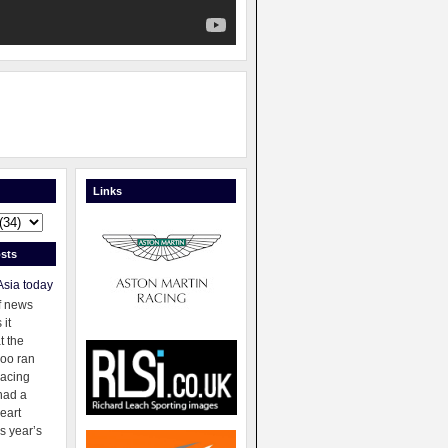
Links
sts
Asia today
f news
 it
t the
oo ran
racing
had a
eart
s year’s