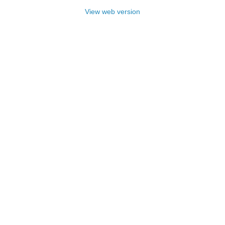
View web version