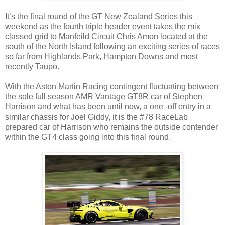
It’s the final round of the GT New Zealand Series this
weekend as the fourth triple header event takes the mix
classed grid to Manfeild Circuit Chris Amon located at the
south of the North Island following an exciting series of races
so far from Highlands Park, Hampton Downs and most
recently Taupo.
With the Aston Martin Racing contingent fluctuating between
the sole full season AMR Vantage GT8R car of Stephen
Harrison and what has been until now, a one -off entry in a
similar chassis for Joel Giddy, it is the #78 RaceLab
prepared car of Harrison who remains the outside contender
within the GT4 class going into this final round.