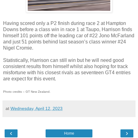
Having scored only a P2 finish during race 2 at Hampton
Downs before a class win in race 1 at Taupo, Harrison finds
himself 101 points off the leading car of #22 Jono McFarland
and just 51 points behind last season’s class winner #24
Nigel Cromie.
Statistically, Harrison can still win but he will need good
consistent results from himself whilst also hoping for track
misfortune with his closest rivals as seventeen GT4 entries
are expect for this event.
Photo credits – GT New Zealand.
at
Wednesday, April 12, 2023
‹
›
Home