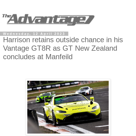
Wednesday, 12 April 2023
Harrison retains outside chance in his
Vantage GT8R as GT New Zealand
concludes at Manfeild