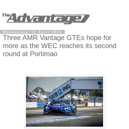
Wednesday, 12 April 2023
Three AMR Vantage GTEs hope for
more as the WEC reaches its second
round at Portimao