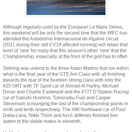
Although regularly used by the European Le Mans Series,
this weekend will be only the second time that the WEC has
attended the Autodromo Internacional do Algarve circuit
(2021 during their still CV19 affected running) will retain that
level of 'new' for many that this season's other ‘new’ that the
Championship, especially at the front of the grid has to offer!
Sebring was unkind to the three Aston Martins that run within
what is the final year of the GTE Am Class with all finishing
towards the rear of the fourteen strong class with only the
#25 ORT with TF Sport car of Ahmad Al Harthy, Michael
Dinan and Charlie Eastwood and the #777 D’Station Racing
car of Satoshi Hoshino, Tomonobu Fujii and Casper
Stevenson scrounging the last of the championship points in
ninth and tenth respectively. The #98 Northwest car of Paul
Dalla-Lana, Nikki Thiim and Axcil Jefferies finished line
astern to the stable mates in eleventh.