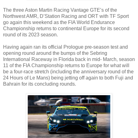
The three Aston Martin Racing Vantage GTE’s of the
Northwest AMR, D’Station Racing and ORT with TF Sport
go again this weekend as the FIA World Endurance
Championship returns to continental Europe for its second
round of its 2023 season.
Having again ran its official Prologue pre-season test and
opening round around the bumps of the Sebring
International Raceway in Florida back in mid- March, season
11 of the FIA Championship returns to Europe for what will
be a four-race stretch (including the anniversary round of the
24 Hours of Le Mans) being jetting off again to both Fuji and
Bahrain for its concluding rounds.