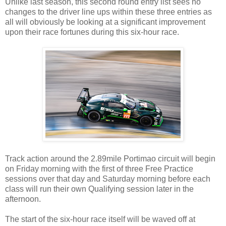
Unlike last season, this second round entry list sees no
changes to the driver line ups within these three entries as
all will obviously be looking at a significant improvement
upon their race fortunes during this six-hour race.
Track action around the 2.89mile Portimao circuit will begin
on Friday morning with the first of three Free Practice
sessions over that day and Saturday morning before each
class will run their own Qualifying session later in the
afternoon.
The start of the six-hour race itself will be waved off at