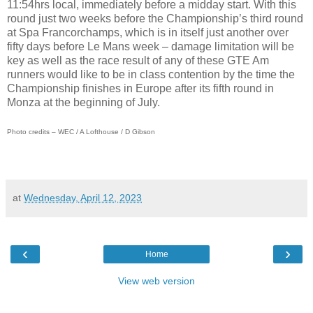
11:54hrs local, immediately before a midday start. With this
round just two weeks before the Championship’s third round
at Spa Francorchamps, which is in itself just another over
fifty days before Le Mans week – damage limitation will be
key as well as the race result of any of these GTE Am
runners would like to be in class contention by the time the
Championship finishes in Europe after its fifth round in
Monza at the beginning of July.
Photo credits – WEC / A Lofthouse / D Gibson
at
Wednesday, April 12, 2023
‹
›
Home
View web version