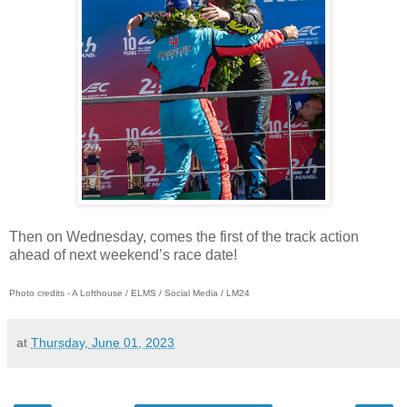
Then on Wednesday, comes the first of the track action
ahead of next weekend’s race date!
Photo credits - A Lofthouse / ELMS / Social Media / LM24
at
Thursday, June 01, 2023