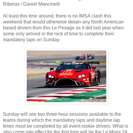
Riberas / Daniel Mancinelli
At least this time around, there is no IMSA clash this
weekend that would otherwise detain any North American
based drivers from this Le Pesage as it did last year when
some only arrived in the nick of time to complete their
mandatory laps on Sunday.
Sunday will see two three-hour sessions available to the
teams during which the mandatory laps and daytime lap
times must be completed by all event rookie drivers. What is
also come into effect for the first time will be the Le Mans 24