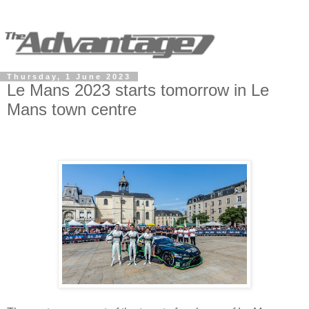
Thursday, 1 June 2023
Le Mans 2023 starts tomorrow in Le
Mans town centre