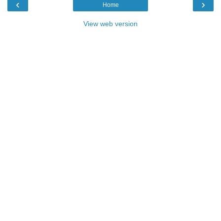
‹
›
Home
View web version