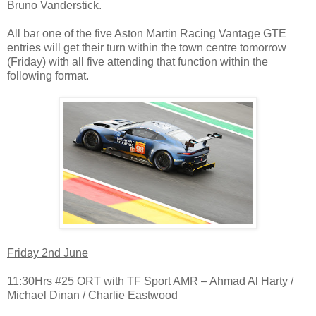
Bruno Vanderstick.
All bar one of the five Aston Martin Racing Vantage GTE
entries will get their turn within the town centre tomorrow
(Friday) with all five attending that function within the
following format.
Friday 2nd June
11:30Hrs #25 ORT with TF Sport AMR – Ahmad Al Harty /
Michael Dinan / Charlie Eastwood