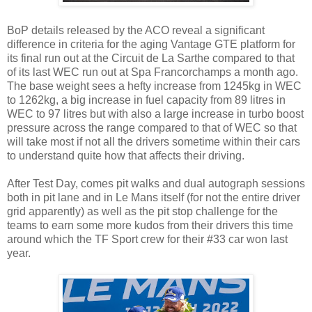
BoP details released by the ACO reveal a significant
difference in criteria for the aging Vantage GTE platform for
its final run out at the Circuit de La Sarthe compared to that
of its last WEC run out at Spa Francorchamps a month ago.
The base weight sees a hefty increase from 1245kg in WEC
to 1262kg, a big increase in fuel capacity from 89 litres in
WEC to 97 litres but with also a large increase in turbo boost
pressure across the range compared to that of WEC so that
will take most if not all the drivers sometime within their cars
to understand quite how that affects their driving.
After Test Day, comes pit walks and dual autograph sessions
both in pit lane and in Le Mans itself (for not the entire driver
grid apparently) as well as the pit stop challenge for the
teams to earn some more kudos from their drivers this time
around which the TF Sport crew for their #33 car won last
year.