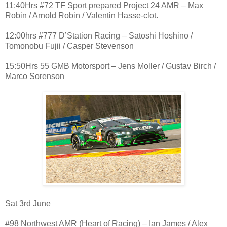
11:40Hrs #72 TF Sport prepared Project 24 AMR – Max
Robin / Arnold Robin / Valentin Hasse-clot.
12:00hrs #777 D’Station Racing – Satoshi Hoshino /
Tomonobu Fujii / Casper Stevenson
15:50Hrs 55 GMB Motorsport – Jens Moller / Gustav Birch /
Marco Sorenson
Sat 3rd June
#98 Northwest AMR (Heart of Racing) – Ian James / Alex