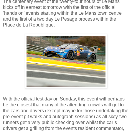
The centenary event of the twenty-four hours of Le Mans
kicks off in earnest tomorrow with the first of the official
‘hands on’ events starting within the Le Mans town centre
and the first of a two day Le Pesage process within the
Place de La Republique.
With the official test day on Sunday, this event will perhaps
be the closest that many of the attending crowds will get to
the cars and drivers (except maybe for those undertaking the
pre-event pit walks and autograph sessions) as all sixty-two
runners get a very public checking over whilst the car’s
drivers get a grilling from the events resident commentator,