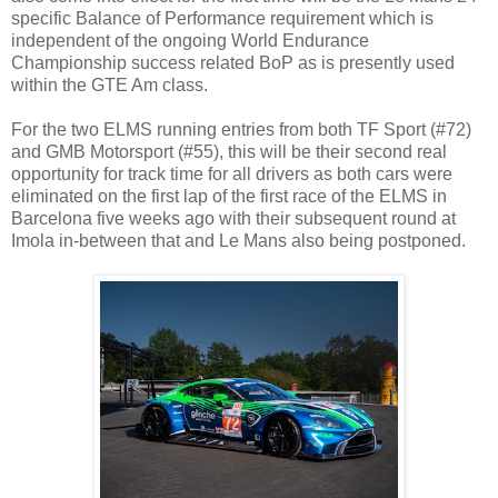
specific Balance of Performance requirement which is
independent of the ongoing World Endurance
Championship success related BoP as is presently used
within the GTE Am class.
For the two ELMS running entries from both TF Sport (#72)
and GMB Motorsport (#55), this will be their second real
opportunity for track time for all drivers as both cars were
eliminated on the first lap of the first race of the ELMS in
Barcelona five weeks ago with their subsequent round at
Imola in-between that and Le Mans also being postponed.