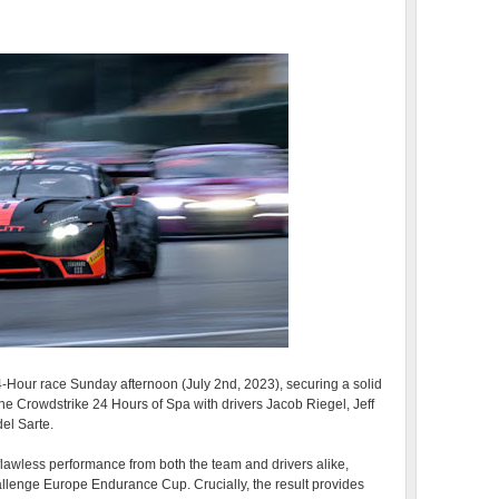
24-Hour race Sunday afternoon (July 2nd, 2023), securing a solid
n the Crowdstrike 24 Hours of Spa with drivers Jacob Riegel, Jeff
el Sarte.
r-flawless performance from both the team and drivers alike,
hallenge Europe Endurance Cup. Crucially, the result provides