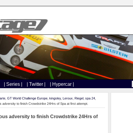
| Series |
| Twitter |
| Hypercar |
arte
,
GT World Challenge Europe
,
kingsley
,
Leroux
,
Riegel
,
spa 24
,
 adversity to finish Crowdstrike 24Hrs of Spa at first attempt.
ous adversity to finish Crowdstrike 24Hrs of