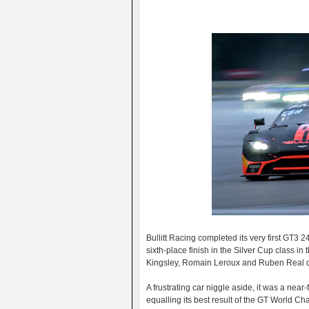
Bullitt Racing completed its very first GT3 
sixth-place finish in the Silver Cup class i
Kingsley, Romain Leroux and Ruben Real d
A frustrating car niggle aside, it was a nea
equalling its best result of the GT World C