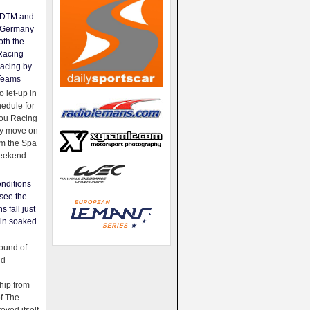
e DTM and
Germany
oth the
Racing
acing by
Teams
 let-up in
hedule for
ou Racing
ey move on
om the Spa
weekend
nditions
see the
s fall just
ain soaked
ound of
ld
ip from
of The