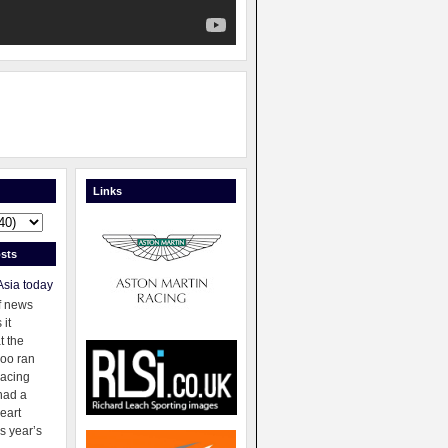
Links
sts
Asia today
f news
 it
t the
oo ran
racing
had a
eart
s year’s