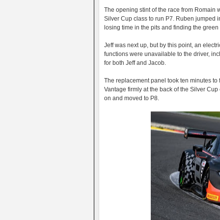
The opening stint of the race from Romain w
Silver Cup class to run P7. Ruben jumped in 
losing time in the pits and finding the green
Jeff was next up, but by this point, an elect
functions were unavailable to the driver, inc
for both Jeff and Jacob.
The replacement panel took ten minutes to fi
Vantage firmly at the back of the Silver Cu
on and moved to P8.