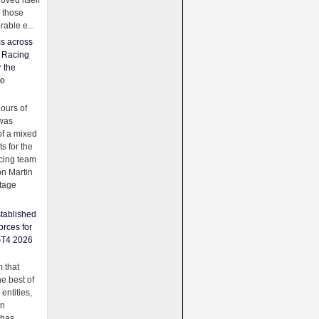
oved itself
f those
able e...
ss across
f Racing
r the
to
urs of
was
f a mixed
ts for the
cing team
on Martin
tage
tablished
orces for
GT4 2026
 that
e best of
 entities,
on
 has