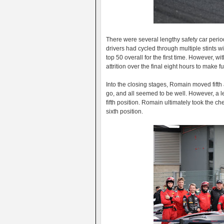
There were several lengthy safety car period
drivers had cycled through multiple stints 
top 50 overall for the first time. However, w
attrition over the final eight hours to make f
Into the closing stages, Romain moved fifth as
go, and all seemed to be well. However, a lef
fifth position. Romain ultimately took the ch
sixth position.