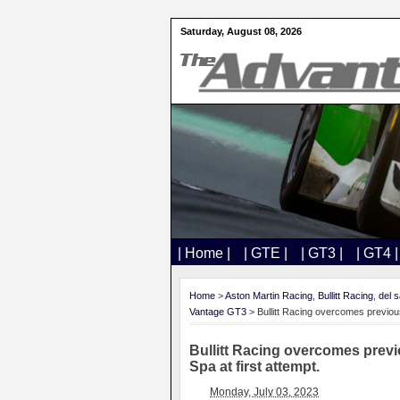
Saturday, August 08, 2026
| Home |
| GTE |
| GT3 |
| GT4 |
Home
>
Aston Martin Racing
,
Bullitt Racing
,
del s
Vantage GT3
> Bullitt Racing overcomes previous
Bullitt Racing overcomes previ
Spa at first attempt.
Monday, July 03, 2023