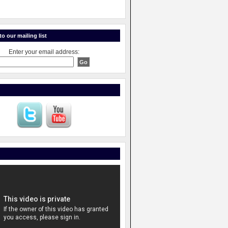
o our mailing list
Enter your email address: