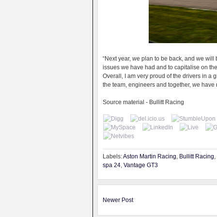
“Next year, we plan to be back, and we wil
issues we have had and to capitalise on the 
Overall, I am very proud of the drivers in 
the team, engineers and together, we have 
Source material - Bullitt Racing
Labels:
Aston Martin Racing
,
Bullitt Racing
,
spa 24
,
Vantage GT3
Newer Post