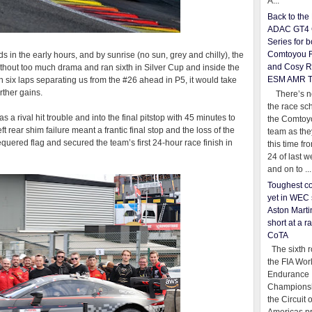
A...
Back to th
ADAC GT4 
Series for b
Comtoyou 
s in the early hours, and by sunrise (no sun, grey and chilly), the
and Cosy R
without too much drama and ran sixth in Silver Cup and inside the
ESM AMR 
ith six laps separating us from the #26 ahead in P5, it would take
urther gains.
There’s no
the race sc
 a rival hit trouble and into the final pitstop with 45 minutes to
the Comtoy
t rear shim failure meant a frantic final stop and the loss of the
team as th
equered flag and secured the team’s first 24-hour race finish in
this time fr
24 of last 
and on to ...
Toughest co
yet in WEC 
Aston Martin
short at a r
CoTA
The sixth r
the FIA Wor
Endurance
Championsh
the Circuit 