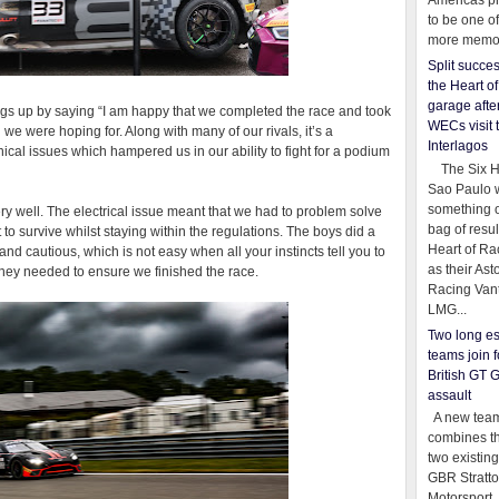
Americas pr
to be one o
more memor
Split succe
the Heart o
garage afte
s up by saying “I am happy that we completed the race and took
WECs visit 
n we were hoping for. Along with many of our rivals, it’s a
Interlagos
cal issues which hampered us in our ability to fight for a podium
The Six Ho
Sao Paulo 
something o
 well. The electrical issue meant that we had to problem solve
bag of resul
t to survive whilst staying within the regulations. The boys did a
Heart of Ra
nd cautious, which is not easy when all your instincts tell you to
as their Ast
they needed to ensure we finished the race.
Racing Van
LMG...
Two long es
teams join f
British GT 
assault
A new team
combines th
two existing
GBR Stratt
Motorsport,