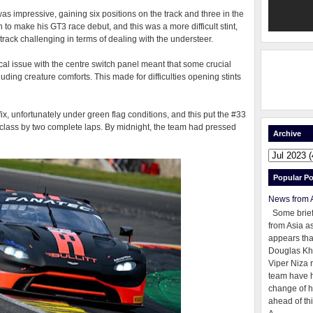
as impressive, gaining six positions on the track and three in the
to make his GT3 race debut, and this was a more difficult stint,
 track challenging in terms of dealing with the understeer.
rical issue with the centre switch panel meant that some crucial
luding creature comforts. This made for difficulties opening stints
x, unfortunately under green flag conditions, and this put the #33
p class by two complete laps. By midnight, the team had pressed
Archive
Popular Po
News from 
Some brie
from Asia as
appears tha
Douglas Kh
Viper Niza 
team have 
change of h
ahead of thi