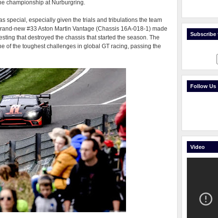
he championship at Nurburgring.
special, especially given the trials and tribulations the team
brand-new #33 Aston Martin Vantage (Chassis 16A-018-1) made
Subscribe t
testing that destroyed the chassis that started the season. The
e of the toughest challenges in global GT racing, passing the
Follow Us
Video