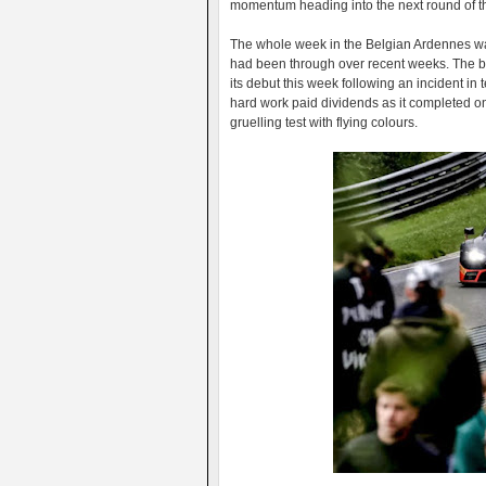
momentum heading into the next round of t
The whole week in the Belgian Ardennes was 
had been through over recent weeks. The 
its debut this week following an incident in 
hard work paid dividends as it completed on
gruelling test with flying colours.