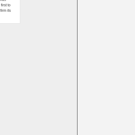
irst to
firm its