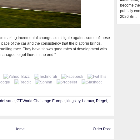
become the f
publicly con
2026 Bri...
l be making incremental changes to mitigate against some of these
pace of the car and the consistency that the platform brings.
a gruelling race. They have shown good rates of development with
managed to get there in the end.”
del sarte
,
GT World Challenge Europe
,
kingsley
,
Leroux
,
Riegel
,
Home
Older Post