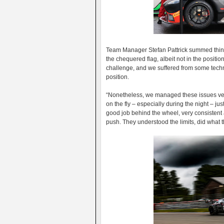
Team Manager Stefan Pattrick summed thing
the chequered flag, albeit not in the positio
challenge, and we suffered from some techni
position.
“Nonetheless, we managed these issues very
on the fly – especially during the night – jus
good job behind the wheel, very consistent a
push. They understood the limits, did what 