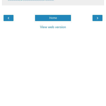
‹
›
Home
View web version