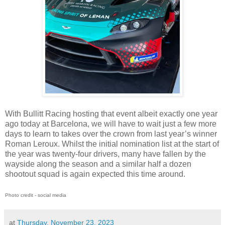
With Bullitt Racing hosting that event albeit exactly one year
ago today at Barcelona, we will have to wait just a few more
days to learn to takes over the crown from last year’s winner
Roman Leroux. Whilst the initial nomination list at the start of
the year was twenty-four drivers, many have fallen by the
wayside along the season and a similar half a dozen
shootout squad is again expected this time around.
Photo credit - social media
at
Thursday, November 23, 2023