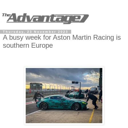
Thursday, 23 November 2023
A busy week for Aston Martin Racing is
southern Europe