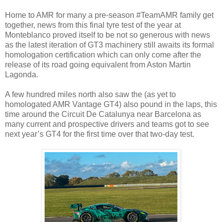
Home to AMR for many a pre-season #TeamAMR family get
together, news from this final tyre test of the year at
Monteblanco proved itself to be not so generous with news
as the latest iteration of GT3 machinery still awaits its formal
homologation certification which can only come after the
release of its road going equivalent from Aston Martin
Lagonda.
A few hundred miles north also saw the (as yet to
homologated AMR Vantage GT4) also pound in the laps, this
time around the Circuit De Catalunya near Barcelona as
many current and prospective drivers and teams got to see
next year’s GT4 for the first time over that two-day test.