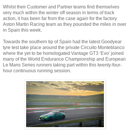
Whilst their Customer and Partner teams find themselves
very much within the winter off season in terms of track
action, it has been far from the case again for the factory
Aston Martin Racing team as they pounded the miles in over
in Spain this week.
Towards the southern tip of Spain had the latest Goodyear
tyre test take place around the private Circuito Monteblanco
where the yet to be homologated Vantage GT3 ‘Evo’ joined
many of the World Endurance Championship and European
Le Mans Series runners taking part within this twenty-four-
hour continuous running session.