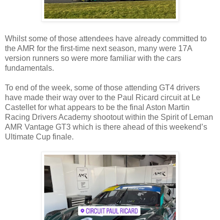
Whilst some of those attendees have already committed to
the AMR for the first-time next season, many were 17A
version runners so were more familiar with the cars
fundamentals.
To end of the week, some of those attending GT4 drivers
have made their way over to the Paul Ricard circuit at Le
Castellet for what appears to be the final Aston Martin
Racing Drivers Academy shootout within the Spirit of Leman
AMR Vantage GT3 which is there ahead of this weekend’s
Ultimate Cup finale.