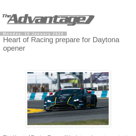
Monday, 15 January 2024
Heart of Racing prepare for Daytona
opener