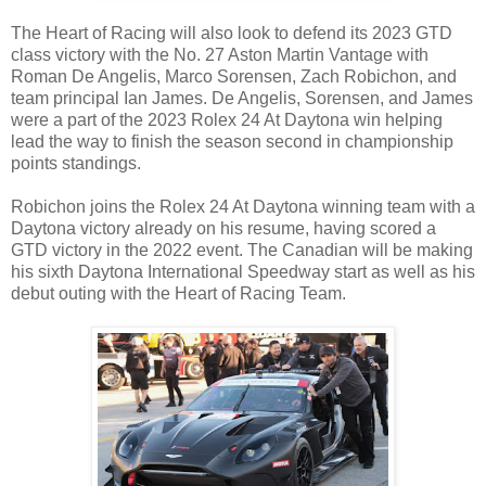
The Heart of Racing will also look to defend its 2023 GTD
class victory with the No. 27 Aston Martin Vantage with
Roman De Angelis, Marco Sorensen, Zach Robichon, and
team principal Ian James. De Angelis, Sorensen, and James
were a part of the 2023 Rolex 24 At Daytona win helping
lead the way to finish the season second in championship
points standings.
Robichon joins the Rolex 24 At Daytona winning team with a
Daytona victory already on his resume, having scored a
GTD victory in the 2022 event. The Canadian will be making
his sixth Daytona International Speedway start as well as his
debut outing with the Heart of Racing Team.