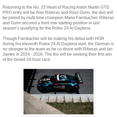
Returning to the No. 23 Heart of Racing Aston Martin GTD
PRO entry will be Alex Riberas and Ross Gunn, the duo will
be joined by multi time champion Mario Farnbacher. Riberas
and Gunn secured a front row starting position in last
season’s qualifying for the Rolex 24 At Daytona.
Though Farnbacher will be making his debut with HOR
during his eleventh Rolex 24 At Daytona start, the German is
no stranger to the team as he co-drove with Riberas and Ian
James in 2014 - 2016. The trio will be seeking their first win
of the famed 24-hour race.