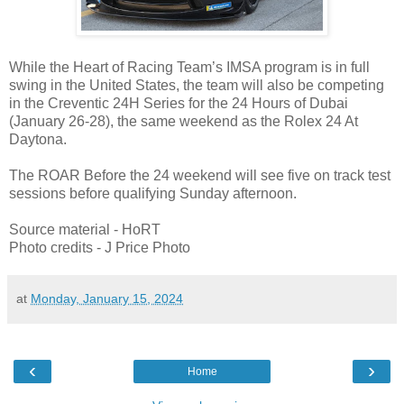
While the Heart of Racing Team’s IMSA program is in full
swing in the United States, the team will also be competing
in the Creventic 24H Series for the 24 Hours of Dubai
(January 26-28), the same weekend as the Rolex 24 At
Daytona.
The ROAR Before the 24 weekend will see five on track test
sessions before qualifying Sunday afternoon.
Source material - HoRT
Photo credits - J Price Photo
at
Monday, January 15, 2024
‹
›
Home