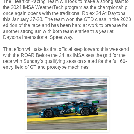
The Heart of Racing Team will look to make a strong start to
the 2024 IMSA WeatherTech program as the championship
once again opens with the traditional Rolex 24 At Daytona
this January 27-28. The team won the GTD class in the 2023
edition of the race and has been hard at work to prepare for
another strong run with both team entries this year at
Daytona International Speedway.
That effort will take its first official step forward this weekend
with the ROAR Before the 24, as IMSA sets the grid for the
race with Sunday’s qualifying session slated for the full 60-
entry field of GT and prototype machines.