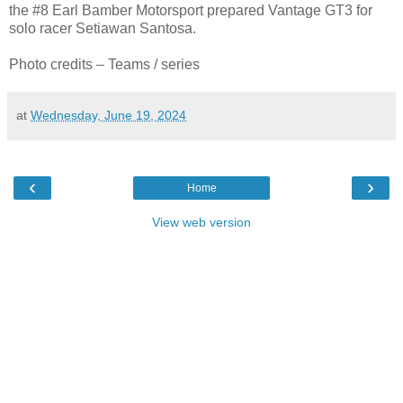
the #8 Earl Bamber Motorsport prepared Vantage GT3 for
solo racer Setiawan Santosa.
Photo credits – Teams / series
at
Wednesday, June 19, 2024
‹
›
Home
View web version