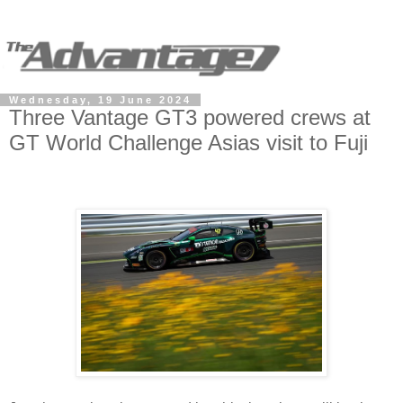
Wednesday, 19 June 2024
Three Vantage GT3 powered crews at
GT World Challenge Asias visit to Fuji