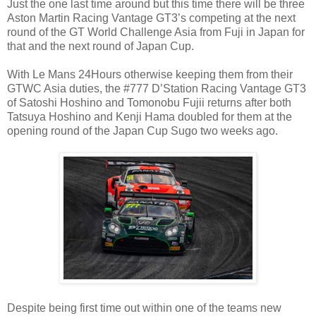
Just the one last time around but this time there will be three
Aston Martin Racing Vantage GT3’s competing at the next
round of the GT World Challenge Asia from Fuji in Japan for
that and the next round of Japan Cup.
With Le Mans 24Hours otherwise keeping them from their
GTWC Asia duties, the #777 D’Station Racing Vantage GT3
of Satoshi Hoshino and Tomonobu Fujii returns after both
Tatsuya Hoshino and Kenji Hama doubled for them at the
opening round of the Japan Cup Sugo two weeks ago.
Despite being first time out within one of the teams new