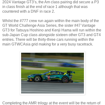
2024 Vantage GT3’s, the Am class pairing did secure a P3
in class finish at the end of race 1 although that was
countered with a DNF in race 2.
Whilst the #777 crew run again within the main body of the
GT World Challenge Asia Series, the sister #47 Vantage
GT3 for Tatsuya Hoshino and Kenji Hama will run within the
sub-Japan Cup class alongside sixteen other GT3 and GT4
entries. There will be thirty-three cars running within the
main GTWCAsia grid making for a very busy racetrack.
Completing the AMR trilogy at the event will be the return of