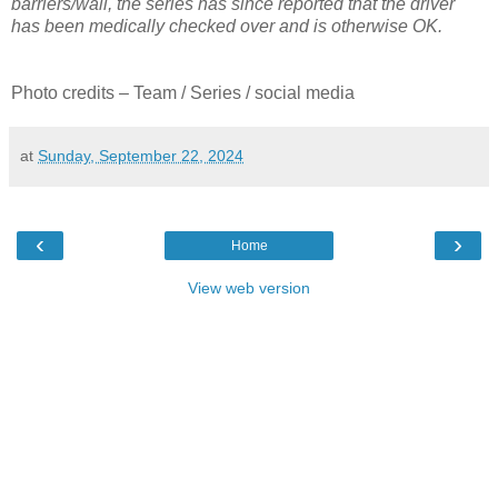
barriers/wall, the series has since reported that the driver
has been medically checked over and is otherwise OK.
Photo credits – Team / Series / social media
at
Sunday, September 22, 2024
‹
›
Home
View web version