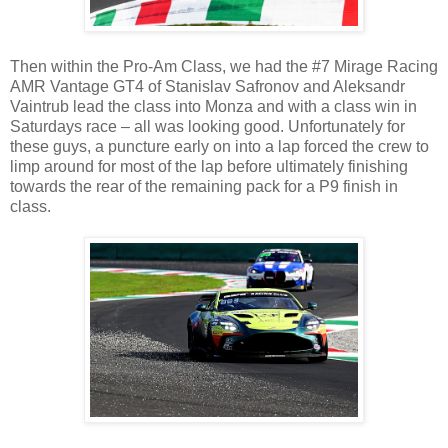
Then within the Pro-Am Class, we had the #7 Mirage Racing
AMR Vantage GT4 of Stanislav Safronov and Aleksandr
Vaintrub lead the class into Monza and with a class win in
Saturdays race – all was looking good. Unfortunately for
these guys, a puncture early on into a lap forced the crew to
limp around for most of the lap before ultimately finishing
towards the rear of the remaining pack for a P9 finish in
class.