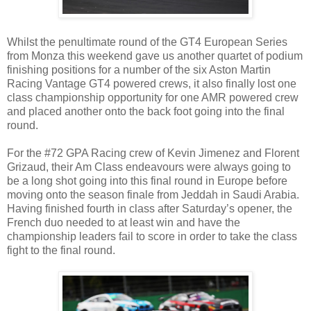
Whilst the penultimate round of the GT4 European Series
from Monza this weekend gave us another quartet of podium
finishing positions for a number of the six Aston Martin
Racing Vantage GT4 powered crews, it also finally lost one
class championship opportunity for one AMR powered crew
and placed another onto the back foot going into the final
round.
For the #72 GPA Racing crew of Kevin Jimenez and Florent
Grizaud, their Am Class endeavours were always going to
be a long shot going into this final round in Europe before
moving onto the season finale from Jeddah in Saudi Arabia.
Having finished fourth in class after Saturday’s opener, the
French duo needed to at least win and have the
championship leaders fail to score in order to take the class
fight to the final round.