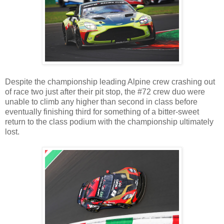
Despite the championship leading Alpine crew crashing out
of race two just after their pit stop, the #72 crew duo were
unable to climb any higher than second in class before
eventually finishing third for something of a bitter-sweet
return to the class podium with the championship ultimately
lost.