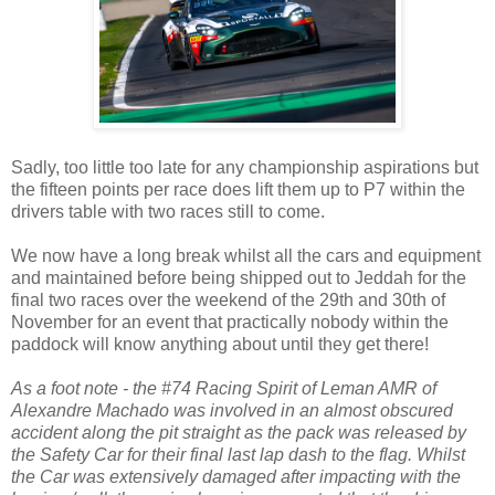
Sadly, too little too late for any championship aspirations but
the fifteen points per race does lift them up to P7 within the
drivers table with two races still to come.
We now have a long break whilst all the cars and equipment
and maintained before being shipped out to Jeddah for the
final two races over the weekend of the 29th and 30th of
November for an event that practically nobody within the
paddock will know anything about until they get there!
As a foot note - the #74 Racing Spirit of Leman AMR of
Alexandre Machado was involved in an almost obscured
accident along the pit straight as the pack was released by
the Safety Car for their final last lap dash to the flag. Whilst
the Car was extensively damaged after impacting with the