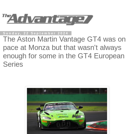
Sunday, 22 September 2024
The Aston Martin Vantage GT4 was on
pace at Monza but that wasn't always
enough for some in the GT4 European
Series