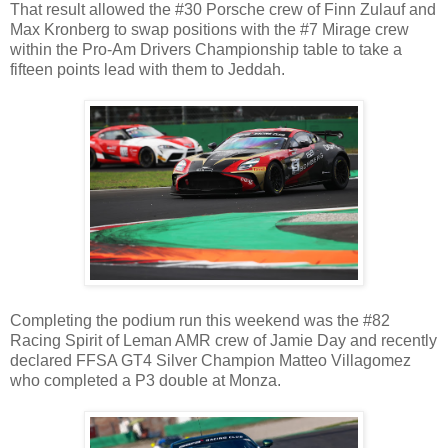
That result allowed the #30 Porsche crew of Finn Zulauf and
Max Kronberg to swap positions with the #7 Mirage crew
within the Pro-Am Drivers Championship table to take a
fifteen points lead with them to Jeddah.
Completing the podium run this weekend was the #82
Racing Spirit of Leman AMR crew of Jamie Day and recently
declared FFSA GT4 Silver Champion Matteo Villagomez
who completed a P3 double at Monza.