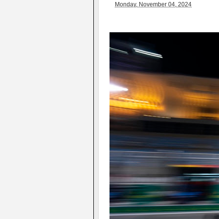
Monday, November 04, 2024