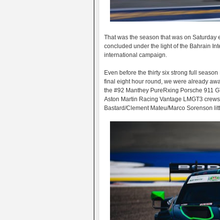
That was the season that was on Saturday
concluded under the light of the Bahrain Int
international campaign.
Even before the thirty six strong full seas
final eight hour round, we were already aw
the #92 Manthey PureRxing Porsche 911 GT3
Aston Martin Racing Vantage LMGT3 crews 
Bastard/Clement Mateu/Marco Sorenson littl