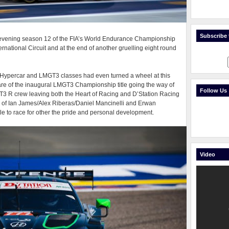
Subscribe t
 evening season 12 of the FIA’s World Endurance Championship
ernational Circuit and at the end of another gruelling eight round
on Hypercar and LMGT3 classes had even turned a wheel at this
are of the inaugural LMGT3 Championship title going the way of
Follow Us
 R crew leaving both the Heart of Racing and D’Station Racing
of Ian James/Alex Riberas/Daniel Mancinelli and Erwan
e to race for other the pride and personal development.
Video