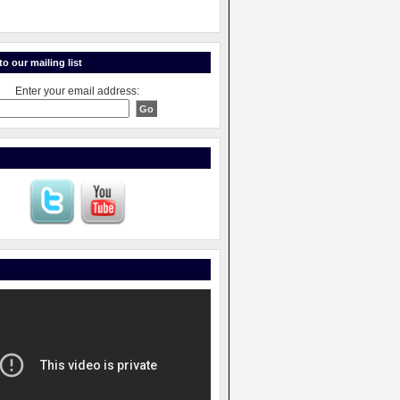
o our mailing list
Enter your email address: