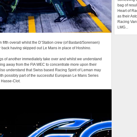
bag of resul
Heart of Ra
as their Ast
Racing Van
LMG...
n fifth overall whilst the D’Station crew (of Bastard/Sorensen)
er back having skipped out Le Mans in place of Hoshino.
ngs of another immediately take over and whilst we understand
pping away from the FIA WEC to concentrate more upon their
lso understand that Swiss based Racing Spirit of Leman may
with possibly part of the successful European Le Mans Series
n Hasse-Clot.