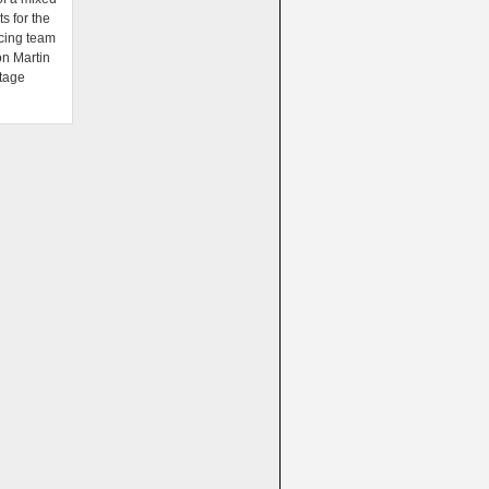
ts for the
cing team
on Martin
tage