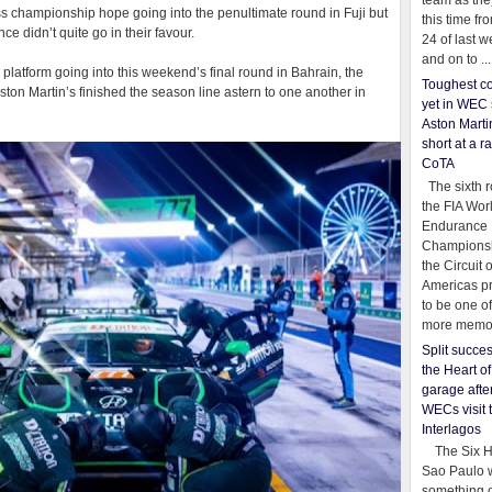
team as th
 championship hope going into the penultimate round in Fuji but
this time fr
e didn’t quite go in their favour.
24 of last 
and on to ...
platform going into this weekend’s final round in Bahrain, the
Toughest co
Aston Martin’s finished the season line astern to one another in
yet in WEC 
Aston Martin
short at a r
CoTA
The sixth r
the FIA Wor
Endurance
Championsh
the Circuit 
Americas pr
to be one o
more memor
Split succe
the Heart o
garage afte
WECs visit 
Interlagos
The Six Ho
Sao Paulo 
something o