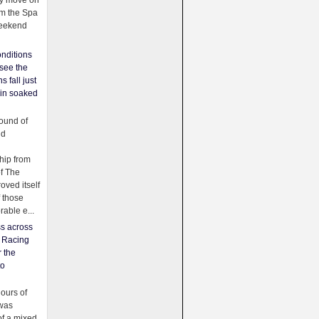
ey move on
om the Spa
weekend
nditions
see the
s fall just
ain soaked
ound of
ld
ip from
of The
oved itself
f those
able e...
ss across
f Racing
r the
to
urs of
was
f a mixed