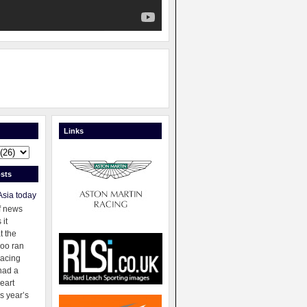
Links
sts
Asia today
f news
 it
t the
oo ran
racing
had a
eart
s year’s