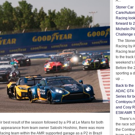
A...
Stoner Car
Care/Autom
Racing loo
forward to 
Michelin Pil
Challenge 
The Stoner
Racing by 
Racing team
to the track 
weekend’s 
Before the 
sporting a d
up ...
Back to th
ADAC GT4 
Series for b
Comtoyou 
and Cosy R
ESM AMR 
There’s no
r best result of the season followed by a P9 at Le Mans for both
the race sc
eo appearance from team owner Satoshi Hoshino, there was more
the Comtoy
Racing team within the AMR supported garage as a P2 in Brazil