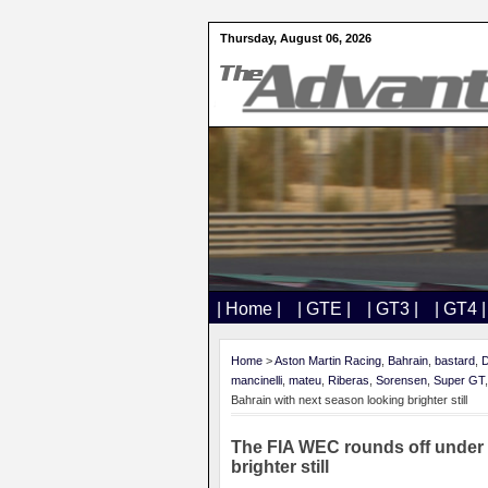
Thursday, August 06, 2026
| Home |
| GTE |
| GT3 |
| GT4 |
Home
>
Aston Martin Racing
,
Bahrain
,
bastard
,
D
mancinelli
,
mateu
,
Riberas
,
Sorensen
,
Super GT
Bahrain with next season looking brighter still
The FIA WEC rounds off under t
brighter still