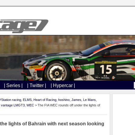
| Series |
| Twitter |
| Hypercar |
'Station racing
,
ELMS
,
Heart of Racing
,
hoshino
,
James
,
Le Mans
,
,
vantage LMGT3
,
WEC
> The FIA WEC rounds off under the lights of
he lights of Bahrain with next season looking