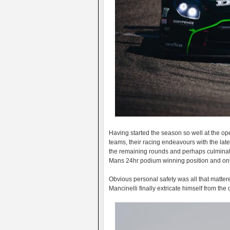
Having started the season so well at the o
teams, their racing endeavours with the late
the remaining rounds and perhaps culminate
Mans 24hr podium winning position and onto
Obvious personal safety was all that mattered
Mancinelli finally extricate himself from th