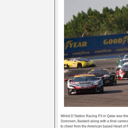
Whilst D’Station Racing P3 in Qatar was thei
Sorensen, Bastard along with a final cam
to cheer from the American based Heart of 