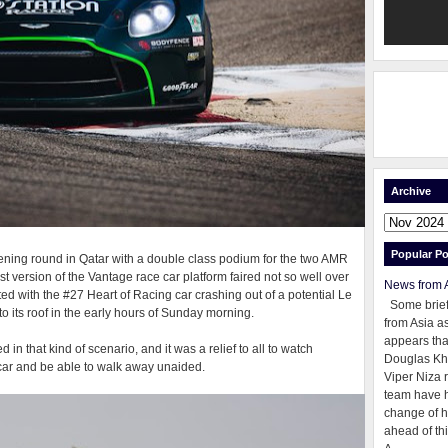
Archive
Popular Po
pening round in Qatar with a double class podium for the two AMR
st version of the Vantage race car platform faired not so well over
News from 
d with the #27 Heart of Racing car crashing out of a potential Le
Some brie
 its roof in the early hours of Sunday morning.
from Asia as
appears tha
 in that kind of scenario, and it was a relief to all to watch
Douglas Kh
e car and be able to walk away unaided.
Viper Niza 
team have 
change of h
ahead of thi