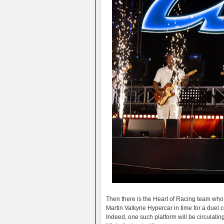
Then there is the Heart of Racing team who h
Martin Valkyrie Hypercar in time for a duel
Indeed, one such platform will be circulatin