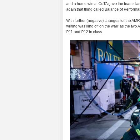
and a home win at CoTA gave the team class
again that thing called Balance of Performanc
With further (negative) changes for the AMR 
writing was kind of ‘on the wall’ as the two 
P11 and P12 in class.