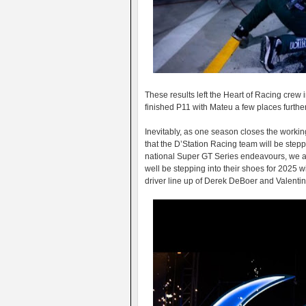
These results left the Heart of Racing crew i
finished P11 with Mateu a few places furth
Inevitably, as one season closes the worki
that the D’Station Racing team will be ste
national Super GT Series endeavours, we a
well be stepping into their shoes for 2025 
driver line up of Derek DeBoer and Valenti