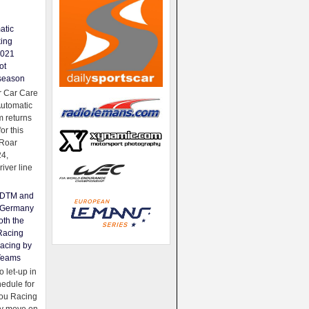
atic
king
2021
ot
season
 Car Care
Automatic
 returns
for this
Roar
24,
river line
e DTM and
Germany
oth the
Racing
acing by
Teams
 let-up in
hedule for
ou Racing