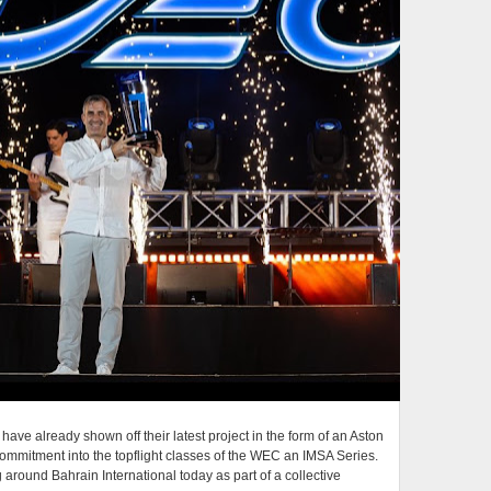
ave already shown off their latest project in the form of an Aston
 commitment into the topflight classes of the WEC an IMSA Series.
g around Bahrain International today as part of a collective