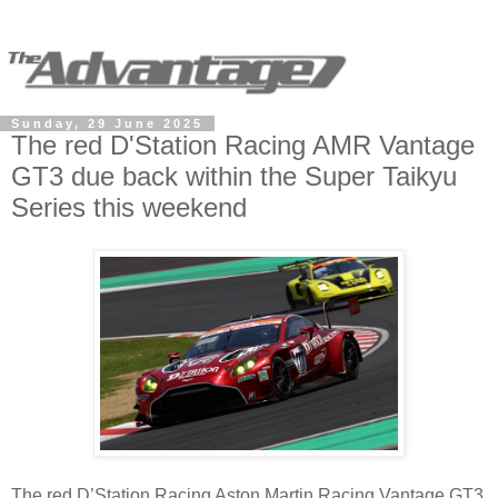
Sunday, 29 June 2025
The red D'Station Racing AMR Vantage
GT3 due back within the Super Taikyu
Series this weekend
The red D’Station Racing Aston Martin Racing Vantage GT3