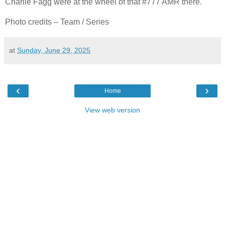
Charlie Fagg were at the wheel of that #777 AMR there.
Photo credits – Team / Series
at
Sunday, June 29, 2025
‹
›
Home
View web version