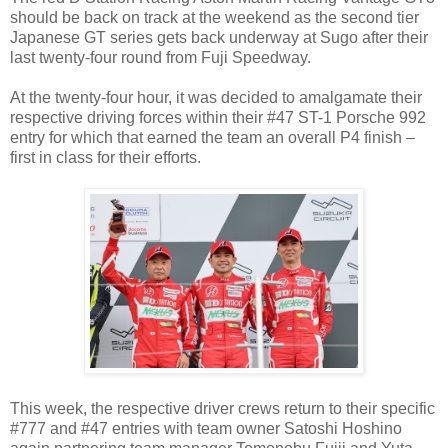
should be back on track at the weekend as the second tier
Japanese GT series gets back underway at Sugo after their
last twenty-four round from Fuji Speedway.
At the twenty-four hour, it was decided to amalgamate their
respective driving forces within their #47 ST-1 Porsche 992
entry for which that earned the team an overall P4 finish –
first in class for their efforts.
This week, the respective driver crews return to their specific
#777 and #47 entries with team owner Satoshi Hoshino