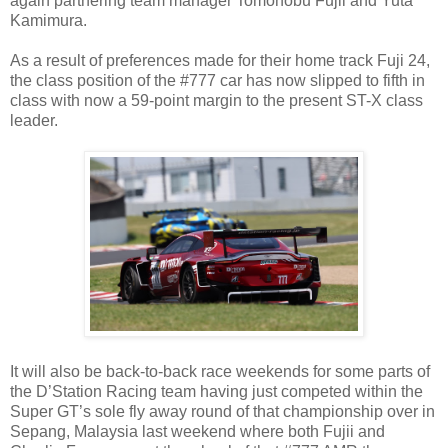
again partnering team manager Tomonobu Fujii and Yuta
Kamimura.
As a result of preferences made for their home track Fuji 24,
the class position of the #777 car has now slipped to fifth in
class with now a 59-point margin to the present ST-X class
leader.
It will also be back-to-back race weekends for some parts of
the D’Station Racing team having just competed within the
Super GT’s sole fly away round of that championship over in
Sepang, Malaysia last weekend where both Fujii and