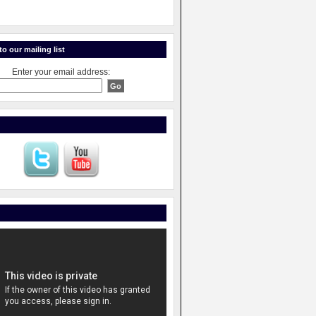
o our mailing list
Enter your email address: