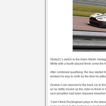
Strata21’s switch to the Aston Martin Vant
White with a fourth-placed finish come the 
After combined qualifying, the duo started 
worked his way to ninth by the time he pitte
Onslow-Cole returned to the track car to the 
as he deftly moved up the order to finish in f
race penalties had been imposed elsewher
"I don’t think Rockingham plays to the stre