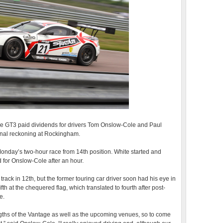
age GT3 paid dividends for drivers Tom Onslow-Cole and Paul
final reckoning at Rockingham.
Monday’s two-hour race from 14th position. White started and
d for Onslow-Cole after an hour.
track in 12th, but the former touring car driver soon had his eye in
ifth at the chequered flag, which translated to fourth after post-
e.
ngths of the Vantage as well as the upcoming venues, so to come