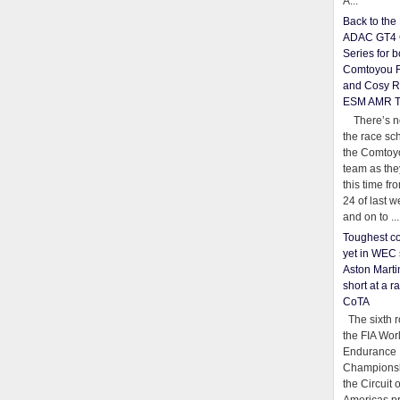
A...
Back to th
ADAC GT4 
Series for b
Comtoyou 
and Cosy R
ESM AMR 
There’s no
the race sc
the Comtoy
team as th
this time fr
24 of last 
and on to ...
Toughest co
yet in WEC 
Aston Martin
short at a r
CoTA
The sixth r
the FIA Wor
Endurance
Championsh
the Circuit 