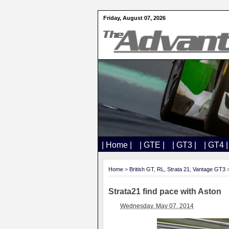
Friday, August 07, 2026
| Home |
| GTE |
| GT3 |
| GT4 |
Home
>
British GT
,
RL
,
Strata 21
,
Vantage GT3
>
Strata21 find pace with Aston
Wednesday, May 07, 2014