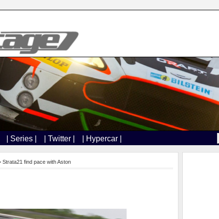
| Series |
| Twitter |
| Hypercar |
 Strata21 find pace with Aston