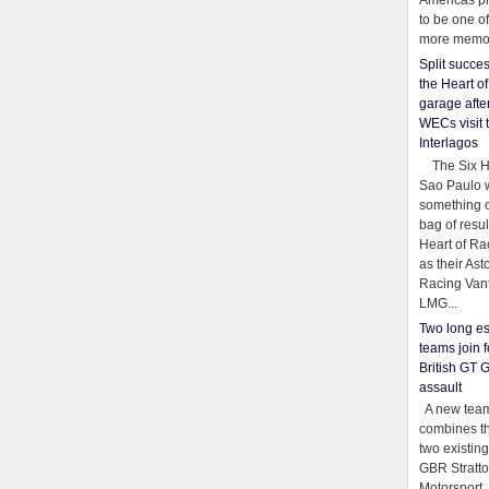
Americas pr
to be one o
more memor
Split succe
the Heart o
garage afte
WECs visit 
Interlagos
The Six Ho
Sao Paulo 
something o
bag of resul
Heart of Ra
as their Ast
Racing Van
LMG...
Two long es
teams join f
British GT 
assault
A new team
combines th
two existing
GBR Stratt
Motorsport,