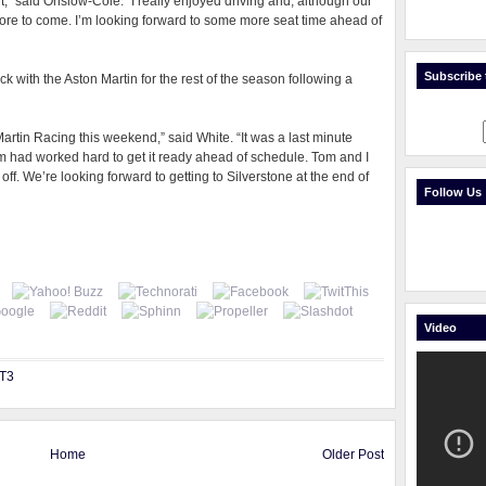
t,” said Onslow-Cole. “I really enjoyed driving and, although our
 more to come. I’m looking forward to some more seat time ahead of
Subscribe t
k with the Aston Martin for the rest of the season following a
rtin Racing this weekend,” said White. “It was a last minute
m had worked hard to get it ready ahead of schedule. Tom and I
 off. We’re looking forward to getting to Silverstone at the end of
Follow Us
Video
GT3
Home
Older Post