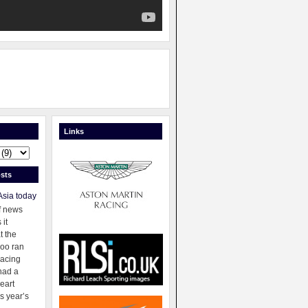
Links
sts
Asia today
f news
 it
t the
oo ran
racing
had a
eart
s year’s