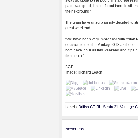
away so close to the podium is a great resul
pace was good, I’m confident there is still
the next round.“
The team have unsurprisingly decided to stic
great weekend.
“We have been very impressed with Aston Ma
decision to use the Vantage GT3 as the tea
both gave it our all this weekend and it paid
the month.”
BGT
Image: Richard Leach
Labels:
British GT
,
RL
,
Strata 21
,
Vantage 
Newer Post