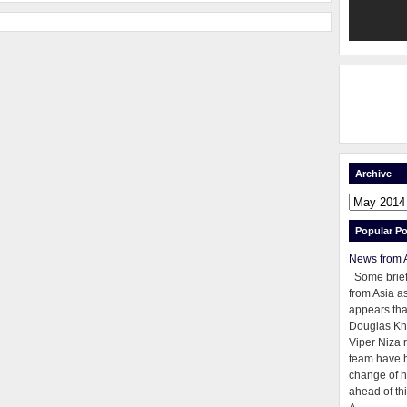
Archive
Popular Po
News from 
Some brie
from Asia as
appears tha
Douglas Kh
Viper Niza 
team have 
change of h
ahead of thi