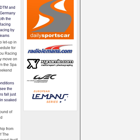
e DTM and
Germany
oth the
Racing
acing by
Teams
 let-up in
hedule for
ou Racing
ey move on
om the Spa
weekend
nditions
see the
s fall just
ain soaked
ound of
ld
ip from
of The