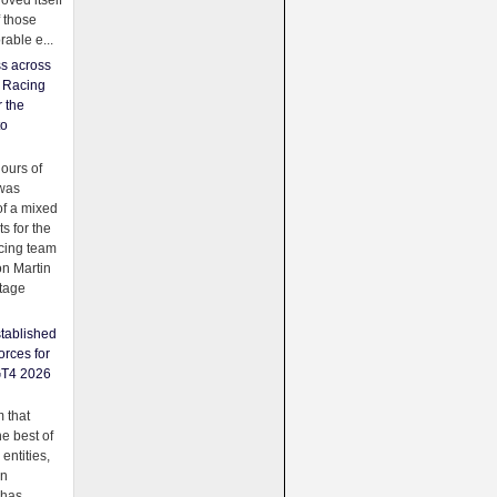
oved itself
f those
able e...
ss across
f Racing
r the
to
urs of
was
f a mixed
ts for the
cing team
on Martin
tage
tablished
orces for
GT4 2026
 that
e best of
 entities,
on
 has