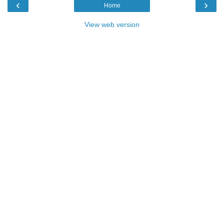
‹
›
Home
View web version