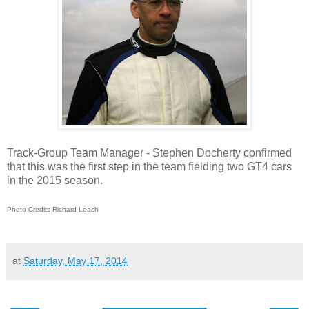
Track-Group Team Manager - Stephen Docherty confirmed
that this was the first step in the team fielding two GT4 cars
in the 2015 season.
Photo Credits Richard Leach
at
Saturday, May 17, 2014