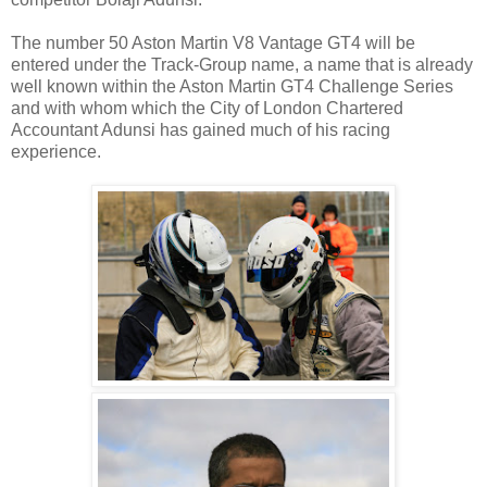
The number 50 Aston Martin V8 Vantage GT4 will be
entered under the Track-Group name, a name that is already
well known within the Aston Martin GT4 Challenge Series
and with whom which the City of London Chartered
Accountant Adunsi has gained much of his racing
experience.