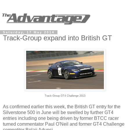
Saturday, 17 May 2014
Track-Group expand into British GT
Track-Group GT4 Challenge 2013
As confirmed earlier this week, the British GT entry for the
Silverstone 500 in June will be swelled by further GT4
entries including one being driven by former BTCC racer
turned commentator Paul O'Neil and former GT4 Challenge
competitor Bolaji Adunsi.