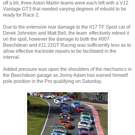
off a bit, three Aston Martin teams were each left with a V12
Vantage GT3 that needed varying degrees of rebuild to be
ready for Race 2.
Due to the extensive rear damage to the #17 TF Sport car of
Derek Johnston and Matt Bell, the team effectively retired it
on the spot, however the damage to both the #007
Beechdean and #11 22GT Racing was sufficiently less as to
allow effective trackside repairs to be facilitated in the
interval.
Added pressure was upon the shoulders of the mechanics in
the Beechdean garage as Jonny Adam has earned himself
pole position in the Pro qualifying on Saturday.