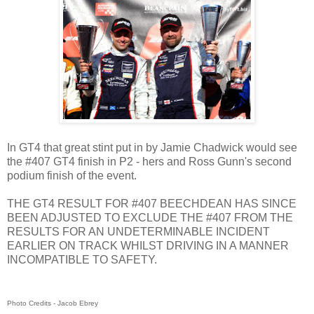
In GT4 that great stint put in by Jamie Chadwick would see
the #407 GT4 finish in P2 - hers and Ross Gunn's second
podium finish of the event.
THE GT4 RESULT FOR #407 BEECHDEAN HAS SINCE
BEEN ADJUSTED TO EXCLUDE THE #407 FROM THE
RESULTS FOR AN UNDETERMINABLE INCIDENT
EARLIER ON TRACK WHILST DRIVING IN A MANNER
INCOMPATIBLE TO SAFETY.
Photo Credits - Jacob Ebrey