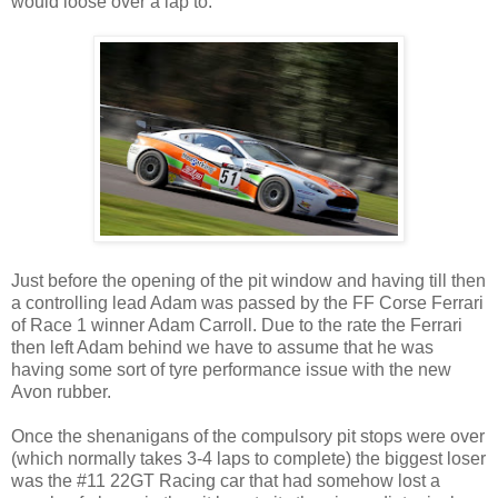
would loose over a lap to.
Just before the opening of the pit window and having till then
a controlling lead Adam was passed by the FF Corse Ferrari
of Race 1 winner Adam Carroll. Due to the rate the Ferrari
then left Adam behind we have to assume that he was
having some sort of tyre performance issue with the new
Avon rubber.
Once the shenanigans of the compulsory pit stops were over
(which normally takes 3-4 laps to complete) the biggest loser
was the #11 22GT Racing car that had somehow lost a