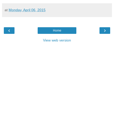
at
Monday, April 06, 2015
‹
›
Home
View web version