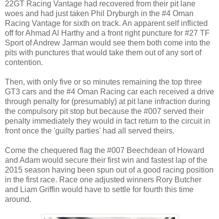
22GT Racing Vantage had recovered from their pit lane
woes and had just taken Phil Dryburgh in the #4 Oman
Racing Vantage for sixth on track. An apparent self inflicted
off for Ahmad Al Harthy and a front right puncture for #27 TF
Sport of Andrew Jarman would see them both come into the
pits with punctures that would take them out of any sort of
contention.
Then, with only five or so minutes remaining the top three
GT3 cars and the #4 Oman Racing car each received a drive
through penalty for (presumably) at pit lane infraction during
the compulsory pit stop but because the #007 served their
penalty immediately they would in fact return to the circuit in
front once the 'guilty parties' had all served theirs.
Come the chequered flag the #007 Beechdean of Howard
and Adam would secure their first win and fastest lap of the
2015 season having been spun out of a good racing position
in the first race. Race one adjusted winners Rory Butcher
and Liam Griffin would have to settle for fourth this time
around.