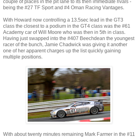
couple of places in the pit lane to its then immediate rivals -
being the #27 TF Sport and #4 Oman Racing Vantages.
With Howard now controlling a 13.5sec lead in the GT3
class the closest to a podium in the GT4 class was the #61
Academy car of Will Moore who was then in 5th in class.
Having just swapped into the #407 Beechdean the youngest
racer of the bunch, Jamie Chadwick was giving it another
one of her apparent charges up the list quickly gaining
multiple positions.
With about twenty minutes remaining Mark Farmer in the #11