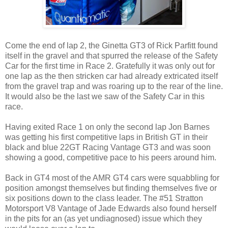
Come the end of lap 2, the Ginetta GT3 of Rick Parfitt found
itself in the gravel and that spurred the release of the Safety
Car for the first time in Race 2. Gratefully it was only out for
one lap as the then stricken car had already extricated itself
from the gravel trap and was roaring up to the rear of the line.
It would also be the last we saw of the Safety Car in this
race.
Having exited Race 1 on only the second lap Jon Barnes
was getting his first competitive laps in British GT in their
black and blue 22GT Racing Vantage GT3 and was soon
showing a good, competitive pace to his peers around him.
Back in GT4 most of the AMR GT4 cars were squabbling for
position amongst themselves but finding themselves five or
six positions down to the class leader. The #51 Stratton
Motorsport V8 Vantage of Jade Edwards also found herself
in the pits for an (as yet undiagnosed) issue which they