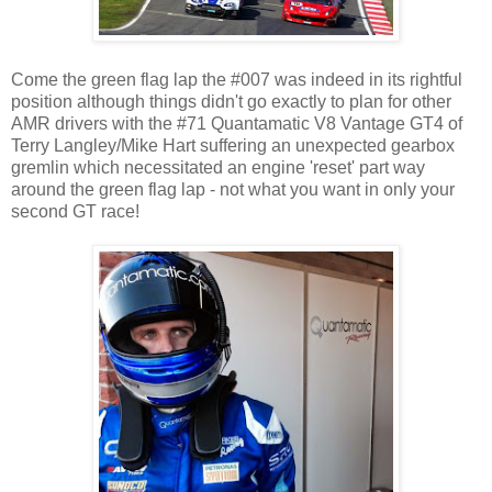
Come the green flag lap the #007 was indeed in its rightful
position although things didn't go exactly to plan for other
AMR drivers with the #71 Quantamatic V8 Vantage GT4 of
Terry Langley/Mike Hart suffering an unexpected gearbox
gremlin which necessitated an engine 'reset' part way
around the green flag lap - not what you want in only your
second GT race!