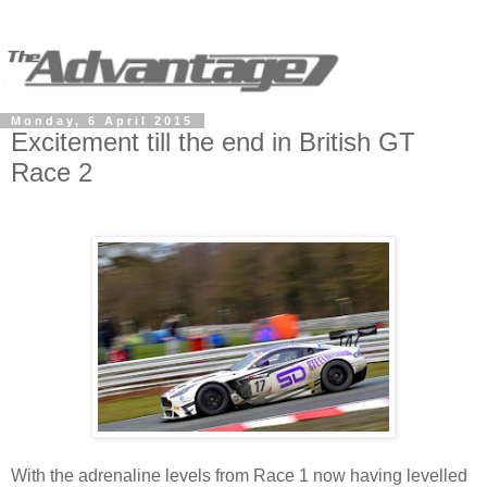
Monday, 6 April 2015
Excitement till the end in British GT
Race 2
With the adrenaline levels from Race 1 now having levelled