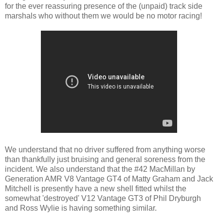
for the ever reassuring presence of the (unpaid) track side
marshals who without them we would be no motor racing!
We understand that no driver suffered from anything worse
than thankfully just bruising and general soreness from the
incident. We also understand that the #42 MacMillan by
Generation AMR V8 Vantage GT4 of Matty Graham and Jack
Mitchell is presently have a new shell fitted whilst the
somewhat 'destroyed' V12 Vantage GT3 of Phil Dryburgh
and Ross Wylie is having something similar.