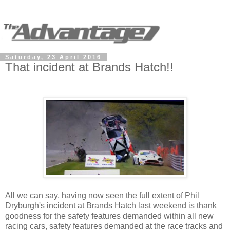
Saturday, 23 April 2016
That incident at Brands Hatch!!
All we can say, having now seen the full extent of Phil
Dryburgh's incident at Brands Hatch last weekend is thank
goodness for the safety features demanded within all new
racing cars, safety features demanded at the race tracks and