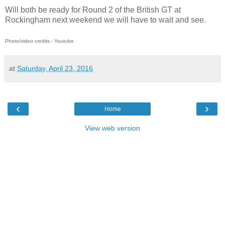
Will both be ready for Round 2 of the British GT at
Rockingham next weekend we will have to wait and see.
Photo/video credits - Youtube
at
Saturday, April 23, 2016
‹
›
Home
View web version