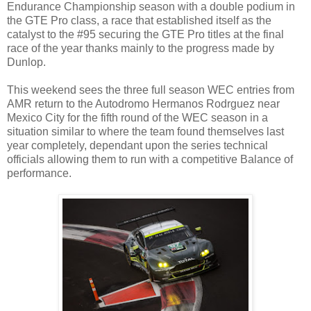
Endurance Championship season with a double podium in
the GTE Pro class, a race that established itself as the
catalyst to the #95 securing the GTE Pro titles at the final
race of the year thanks mainly to the progress made by
Dunlop.
This weekend sees the three full season WEC entries from
AMR return to the Autodromo Hermanos Rodrguez near
Mexico City for the fifth round of the WEC season in a
situation similar to where the team found themselves last
year completely, dependant upon the series technical
officials allowing them to run with a competitive Balance of
performance.