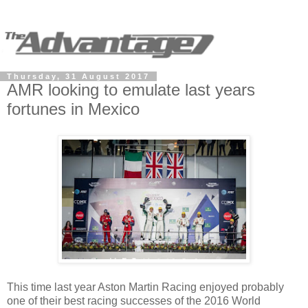
Thursday, 31 August 2017
AMR looking to emulate last years
fortunes in Mexico
This time last year Aston Martin Racing enjoyed probably
one of their best racing successes of the 2016 World