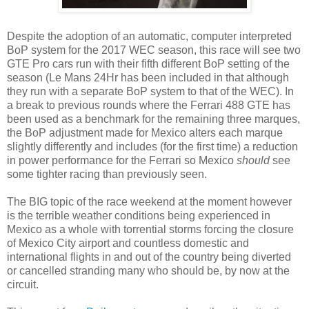
Despite the adoption of an automatic, computer interpreted
BoP system for the 2017 WEC season, this race will see two
GTE Pro cars run with their fifth different BoP setting of the
season (Le Mans 24Hr has been included in that although
they run with a separate BoP system to that of the WEC). In
a break to previous rounds where the Ferrari 488 GTE has
been used as a benchmark for the remaining three marques,
the BoP adjustment made for Mexico alters each marque
slightly differently and includes (for the first time) a reduction
in power performance for the Ferrari so Mexico
should
see
some tighter racing than previously seen.
The BIG topic of the race weekend at the moment however
is the terrible weather conditions being experienced in
Mexico as a whole with torrential storms forcing the closure
of Mexico City airport and countless domestic and
international flights in and out of the country being diverted
or cancelled stranding many who should be, by now at the
circuit.