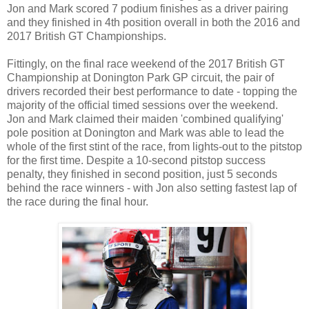
Jon and Mark scored 7 podium finishes as a driver pairing
and they finished in 4th position overall in both the 2016 and
2017 British GT Championships.
Fittingly, on the final race weekend of the 2017 British GT
Championship at Donington Park GP circuit, the pair of
drivers recorded their best performance to date - topping the
majority of the official timed sessions over the weekend.
Jon and Mark claimed their maiden 'combined qualifying'
pole position at Donington and Mark was able to lead the
whole of the first stint of the race, from lights-out to the pitstop
for the first time. Despite a 10-second pitstop success
penalty, they finished in second position, just 5 seconds
behind the race winners - with Jon also setting fastest lap of
the race during the final hour.