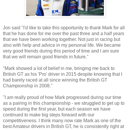
Jon said "I'd like to take this opportunity to thank Mark for all
that he has done for me over the past three and a half years
that we have been working together. Not just in racing but
also with help and advice in my personal life. We became
very good friends during this period of time and I am sure
that we will remain good friends in future."
"Mark showed a lot of belief in me, bringing me back to
British GT as his 'Pro' driver in 2015 despite knowing that I
had barely raced at all since winning the British GT
Championship in 2008."
"I am really proud of how Mark progressed during our time
as a pairing in this championship - we struggled to get up to
speed during the first year, but each season we have
continued to make big steps forward with our
competitiveness. I think many now rate Mark as one of the
best Amateur drivers in British GT, he is consistently right at