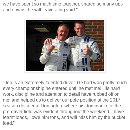
we have spent so much time together, shared so many ups
and downs, he will leave a big void."
"Jon is an extremely talented driver. He had won pretty much
every championship he entered until he met me! His hard
work, discipline and attention to detail have rubbed off on
me, and helped us to deliver our pole position at the 2017
season decider at Donington, where his dominance of the
pro-driver field was evident throughout the weekend. I have
learnt loads, I owe him tons, and will miss him by the bucket
load.”