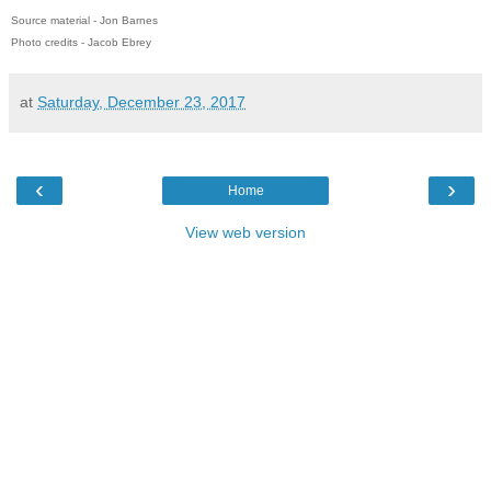
Source material - Jon Barnes
Photo credits - Jacob Ebrey
at
Saturday, December 23, 2017
‹
›
Home
View web version