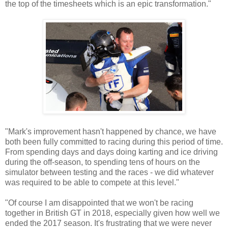
the top of the timesheets which is an epic transformation."
"Mark's improvement hasn't happened by chance, we have
both been fully committed to racing during this period of time.
From spending days and days doing karting and ice driving
during the off-season, to spending tens of hours on the
simulator between testing and the races - we did whatever
was required to be able to compete at this level."
"Of course I am disappointed that we won't be racing
together in British GT in 2018, especially given how well we
ended the 2017 season. It's frustrating that we were never