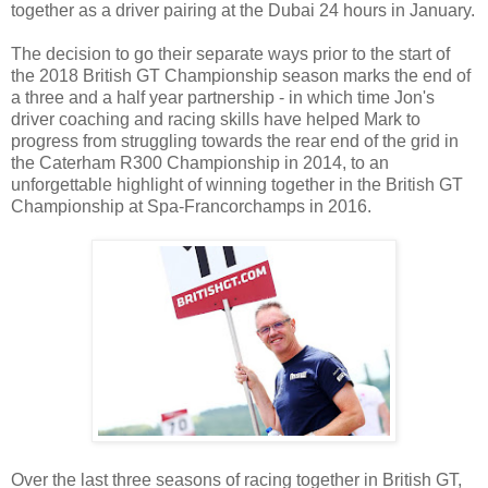
together as a driver pairing at the Dubai 24 hours in January.
The decision to go their separate ways prior to the start of
the 2018 British GT Championship season marks the end of
a three and a half year partnership - in which time Jon's
driver coaching and racing skills have helped Mark to
progress from struggling towards the rear end of the grid in
the Caterham R300 Championship in 2014, to an
unforgettable highlight of winning together in the British GT
Championship at Spa-Francorchamps in 2016.
Over the last three seasons of racing together in British GT,