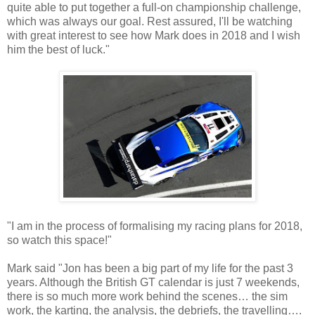
quite able to put together a full-on championship challenge,
which was always our goal. Rest assured, I'll be watching
with great interest to see how Mark does in 2018 and I wish
him the best of luck."
"I am in the process of formalising my racing plans for 2018,
so watch this space!"
Mark said "Jon has been a big part of my life for the past 3
years. Although the British GT calendar is just 7 weekends,
there is so much more work behind the scenes… the sim
work, the karting, the analysis, the debriefs, the travelling….