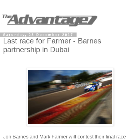
Saturday, 23 December 2017
Last race for Farmer - Barnes
partnership in Dubai
Jon Barnes and Mark Farmer will contest their final race