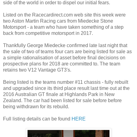
side of the world in order to dispel our initial fears.
Listed on the Racecardirect.com web site this week were
two Aston Martin Racing cars from Miedecke Stone
Motorsport - a team who have taken something of a step
back from competitive motorsport in 2017.
Thankfully George Miedecke confirmed late last night that
the sale of two of teams four cars are being listed for sale as
a simple rationalisation of asset before final decisions on
prospective plans for 2018 are committed to. The team
retains two V12 Vantage GT3's.
Being listed is the teams number #11 chassis - fully rebuilt
and upgraded since its third place result last time out at the
2016 Australian GT finale at Highlands Park in New
Zealand. The car had been listed for sale before before
being withdrawn for its rebuild.
Full listing details can be found
HERE