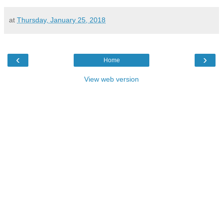
at
Thursday, January 25, 2018
‹
›
Home
View web version