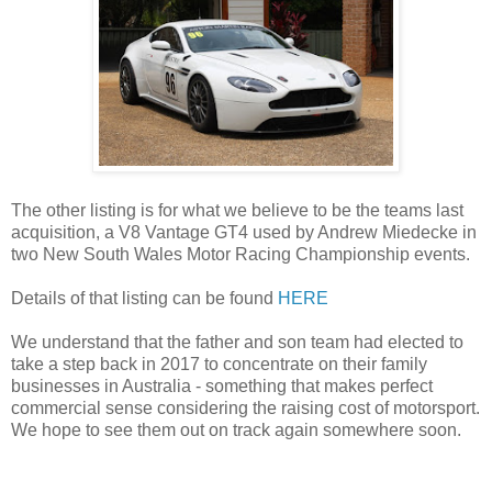
The other listing is for what we believe to be the teams last
acquisition, a V8 Vantage GT4 used by Andrew Miedecke in
two New South Wales Motor Racing Championship events.
Details of that listing can be found
HERE
We understand that the father and son team had elected to
take a step back in 2017 to concentrate on their family
businesses in Australia - something that makes perfect
commercial sense considering the raising cost of motorsport.
We hope to see them out on track again somewhere soon.