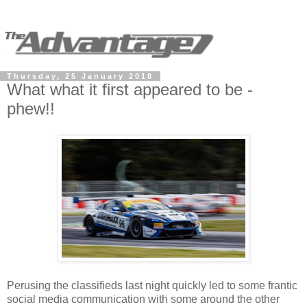
Thursday, 25 January 2018
What what it first appeared to be -
phew!!
Perusing the classifieds last night quickly led to some frantic
social media communication with some around the other