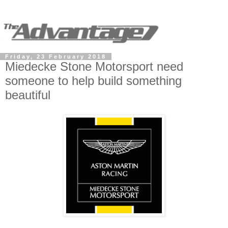
Friday, 23 February 2018
Miedecke Stone Motorsport need
someone to help build something
beautiful