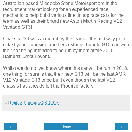
Australian based Miedecke Stone Motorsport are in the
recruitment market looking for an experienced race
mechanic to help build various fine tin top race cars for the
team as well as their brand new Aston Martin Racing V12
Vantage GT3!
Chassis #39 was acquired by the team at the mid way point
of last year alongside another customer bought GT3 car, with
their car being intended to be run by them at the 2018
Bathurst 12hour event.
Whilst we do not yet know where this car will be run in 2018,
one thing for sure is that their new GT3 will be the last AMR
V12 Vantage GT3 to be built even though the last V12
chassis has already left the Prodrive factory!
at
Friday, February 23, 2018
‹
›
Home