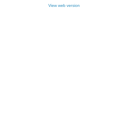
View web version