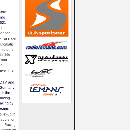
atic
king
2021
ot
season
 Car Care
Automatic
 returns
for this
Roar
24,
river line
e DTM and
Germany
oth the
Racing
acing by
Teams
 let-up in
hedule for
ou Racing