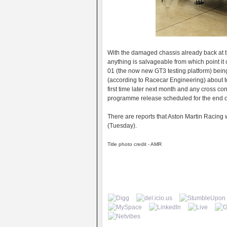
With the damaged chassis already back at th
anything is salvageable from which point it 
01 (the now new GT3 testing platform) being
(according to Racecar Engineering) about to 
first time later next month and any cross co
programme release scheduled for the end of
There are reports that Aston Martin Racing 
(Tuesday).
Title photo credit - AMR