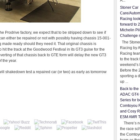
A...
Stoner Car
Care/Autom
Racing loo
forward to 
Michelin Pil
e Prodrive factory, we expect that to be stripped down to see if
Challenge 
can either be repaired or not with possibly having chassis 15-001-
The Stoner
 made ready should they need it. That original chassis is
Racing by 
hit the track at the Goodwood Festival in its GT3 guise for the
Racing team
nverting of that chassis back to GTE form will delay the new GT3
to the track 
 the year.
weekend’s 
Before the 
will shakedown test a repaired car (or two) as early as tomorrow
sporting a d
up ...
Back to th
ADAC GT4 
Series for b
Comtoyou 
and Cosy R
ESM AMR 
There’s no
the race sc
the Comtoy