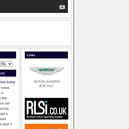
Links
sts
Asia today
f news
 it
t the
oo ran
racing
had a
eart
s year’s