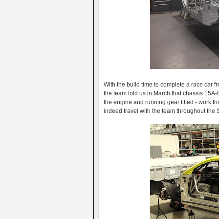
With the build time to complete a race car f
the team told us in March that chassis 15A-
the engine and running gear fitted - work th
indeed travel with the team throughout the