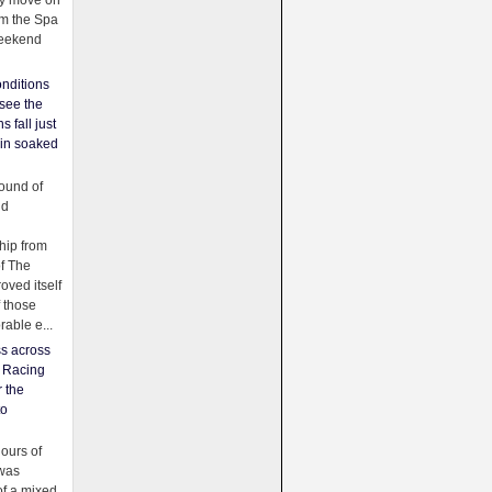
ey move on
om the Spa
weekend
nditions
see the
s fall just
ain soaked
ound of
ld
ip from
of The
oved itself
f those
able e...
ss across
f Racing
r the
to
urs of
was
f a mixed