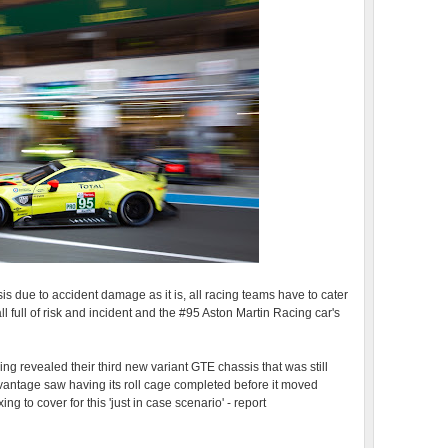
sis due to accident damage as it is, all racing teams have to cater
 all full of risk and incident and the #95 Aston Martin Racing car's
g revealed their third new variant GTE chassis that was still
vantage saw having its roll cage completed before it moved
ixing to cover for this 'just in case scenario' - report