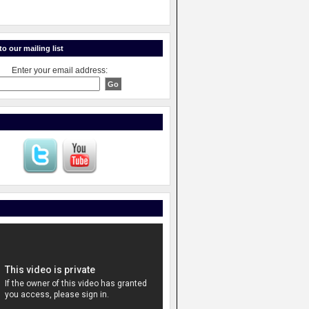
o our mailing list
Enter your email address: