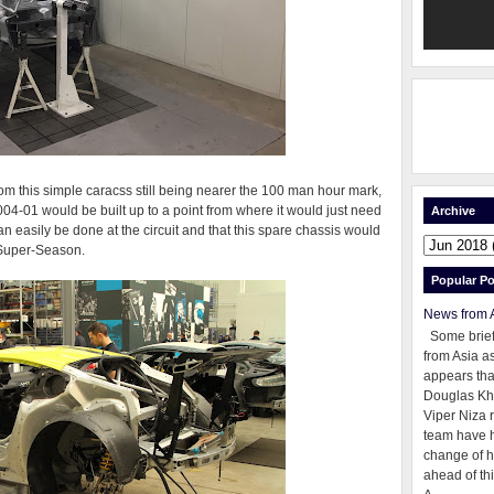
rom this simple caracss still being nearer the 100 man hour mark,
004-01 would be built up to a point from where it would just need
Archive
an easily be done at the circuit and that this spare chassis would
 Super-Season.
Popular Po
News from 
Some brie
from Asia as
appears tha
Douglas Kh
Viper Niza 
team have 
change of h
ahead of thi