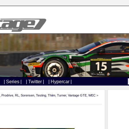
| Series |
| Twitter |
| Hypercar |
,
Prodrive
,
RL
,
Sorensen
,
Testing
,
Thiim
,
Turner
,
Vantage GTE
,
WEC
>