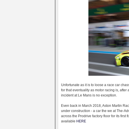
Unfortunate as it is to loose a race car chas
for that eventuality as motor racing is, after
incident at Le Mans is no exception.
Even back in March 2018, Aston Martin Racin
under construction - a car the we at The-Ad
across the Prodrive factory floor for its first f
available
HERE