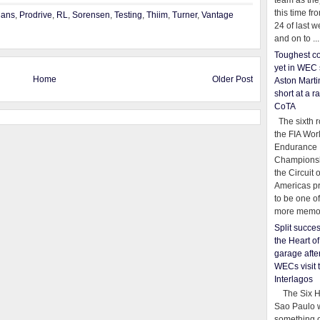
team as th
this time fr
Mans
,
Prodrive
,
RL
,
Sorensen
,
Testing
,
Thiim
,
Turner
,
Vantage
24 of last 
and on to ...
Toughest co
yet in WEC 
Home
Older Post
Aston Martin
short at a r
CoTA
The sixth r
the FIA Wor
Endurance
Championsh
the Circuit 
Americas pr
to be one o
more memor
Split succe
the Heart o
garage afte
WECs visit 
Interlagos
The Six Ho
Sao Paulo 
something o