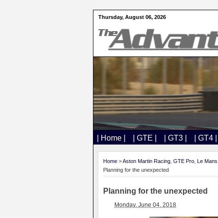
Thursday, August 06, 2026
| Home |
| GTE |
| GT3 |
| GT4 |
Home
>
Aston Martin Racing
,
GTE Pro
,
Le Mans
Planning for the unexpected
Planning for the unexpected
Monday, June 04, 2018