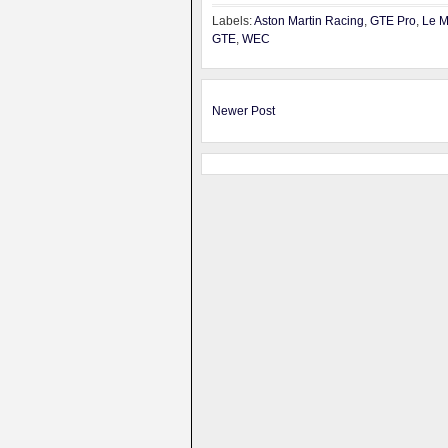
Labels:
Aston Martin Racing
,
GTE Pro
,
Le 
GTE
,
WEC
Newer Post