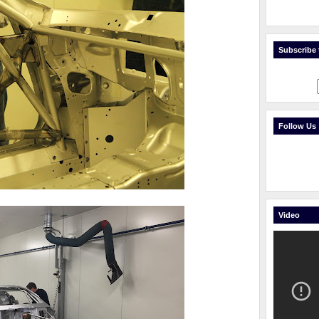
Subscribe t
Follow Us
Video