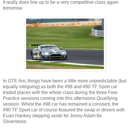
It really does line up to be a very competitive class again
tomorrow.
In GTE Am, things have been a little more unpredictable (but
equally intriguing) as both the #98 and #90 TF Sport car
traded places with the whole class during the three Free
Practice sessions coming into this afternoons Qualifying
session. Whilst the #98 car has remained a constant, the
#90 TF Sport car of course featured the swap in drivers with
Euan Hankey stepping aside for Jonny Adam for
Silverstone.