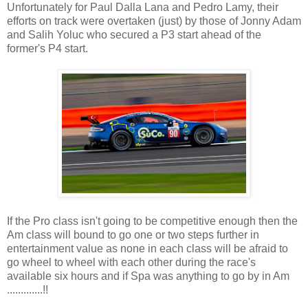
Unfortunately for Paul Dalla Lana and Pedro Lamy, their
efforts on track were overtaken (just) by those of Jonny Adam
and Salih Yoluc who secured a P3 start ahead of the
former's P4 start.
If the Pro class isn't going to be competitive enough then the
Am class will bound to go one or two steps further in
entertainment value as none in each class will be afraid to
go wheel to wheel with each other during the race's
available six hours and if Spa was anything to go by in Am
.............!!