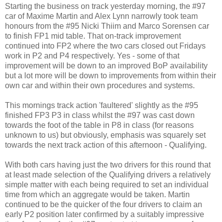
Starting the business on track yesterday morning, the #97
car of Maxime Martin and Alex Lynn narrowly took team
honours from the #95 Nicki Thiim and Marco Sorensen car
to finish FP1 mid table. That on-track improvement
continued into FP2 where the two cars closed out Fridays
work in P2 and P4 respectively. Yes - some of that
improvement will be down to an improved BoP availability
but a lot more will be down to improvements from within their
own car and within their own procedures and systems.
This mornings track action 'faultered' slightly as the #95
finished FP3 P3 in class whilst the #97 was cast down
towards the foot of the table in P8 in class (for reasons
unknown to us) but obviously, emphasis was squarely set
towards the next track action of this afternoon - Qualifying.
With both cars having just the two drivers for this round that
at least made selection of the Qualifying drivers a relatively
simple matter with each being required to set an individual
time from which an aggregate would be taken. Martin
continued to be the quicker of the four drivers to claim an
early P2 position later confirmed by a suitably impressive