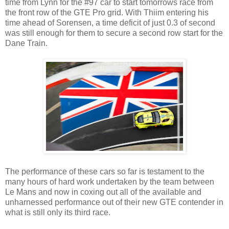
time from Lynn for the #97 car to start tomorrows race from
the front row of the GTE Pro grid. With Thiim entering his
time ahead of Sorensen, a time deficit of just 0.3 of second
was still enough for them to secure a second row start for the
Dane Train.
The performance of these cars so far is testament to the
many hours of hard work undertaken by the team between
Le Mans and now in coxing out all of the available and
unharnessed performance out of their new GTE contender in
what is still only its third race.