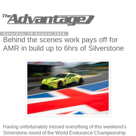
Saturday, 18 August 2018
Behind the scenes work pays off for
AMR in build up to 6hrs of Silverstone
Having unfortunately missed everything of this weekend's
Silverstone round of the World Endurance Championship