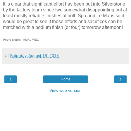
It is clear that significant effort has been put into Silverstone
by the factory team since two somewhat disappointing but at
least mostly reliable finishes at both Spa and Le Mans so it
would be great to see if those efforts and sacrifices can be
matched with a podium finish (or four) tomorrow afternoon!
Photo credits - AMR / WEC
at
Saturday, August 18, 2018
‹
›
Home
View web version