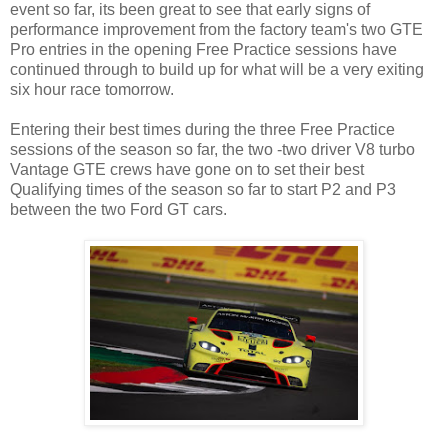
event so far, its been great to see that early signs of
performance improvement from the factory team's two GTE
Pro entries in the opening Free Practice sessions have
continued through to build up for what will be a very exiting
six hour race tomorrow.
Entering their best times during the three Free Practice
sessions of the season so far, the two -two driver V8 turbo
Vantage GTE crews have gone on to set their best
Qualifying times of the season so far to start P2 and P3
between the two Ford GT cars.