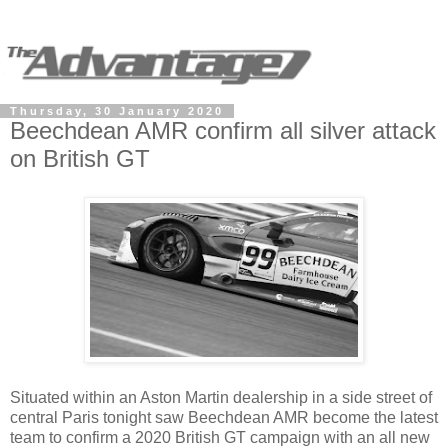
Thursday, 30 January 2020
Beechdean AMR confirm all silver attack
on British GT
Situated within an Aston Martin dealership in a side street of
central Paris tonight saw Beechdean AMR become the latest
team to confirm a 2020 British GT campaign with an all new