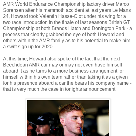
AMR World Endurance Championship factory driver Marco
Sorensen after his mammoth accident at last years Le Mans
24, Howard took Valentin Hasse-Clot under his wing for a
two race introduction in the finale of last seasons British GT
Championship at both Brands Hatch and Donington Park - a
process that clearly grabbed the eye of both Howard and
others within the AMR family as to his potential to make him
a swift sign up for 2020.
At this time, Howard also spoke of the fact that the next
Beechdean AMR car may or may not even have himself
aboard it as he turns to a more business arrangement for
himself within his own team rather than taking it as a given
for his presence aboard a car the bears his company name -
that is very much the case in tonights announcement.