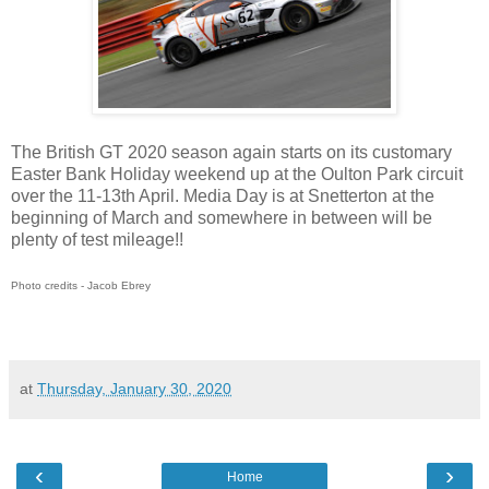
The British GT 2020 season again starts on its customary
Easter Bank Holiday weekend up at the Oulton Park circuit
over the 11-13th April. Media Day is at Snetterton at the
beginning of March and somewhere in between will be
plenty of test mileage!!
Photo credits - Jacob Ebrey
at
Thursday, January 30, 2020
‹
›
Home