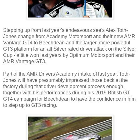
Stepping up from last year's endeavours see's Alex Toth-
Jones change from Academy Motorsport and their new AMR
Vantage GT4 to Beechdean and the larger, more powerful
GT3 platform for an all Silver rated driver attack on the Silver
Cup - a title won last years by Optimum Motorsport and their
AMR Vantage GT3.
Part of the AMR Drivers Academy intake of last year, Toth-
Jones will have presumably impressed those back at the
factory during that driver development process enough ,
together with his performances during his 2019 British GT
GT4 campaign for Beechdean to have the confidence in him
to step up to GT3 racing.