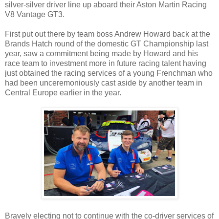
silver-silver driver line up aboard their Aston Martin Racing
V8 Vantage GT3.
First put out there by team boss Andrew Howard back at the
Brands Hatch round of the domestic GT Championship last
year, saw a commitment being made by Howard and his
race team to investment more in future racing talent having
just obtained the racing services of a young Frenchman who
had been unceremoniously cast aside by another team in
Central Europe earlier in the year.
Bravely electing not to continue with the co-driver services of