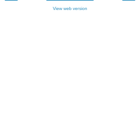
View web version