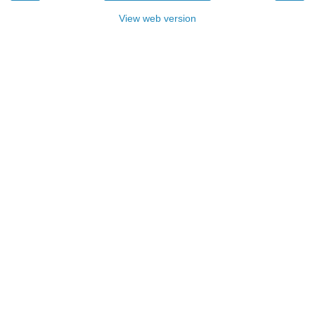
View web version