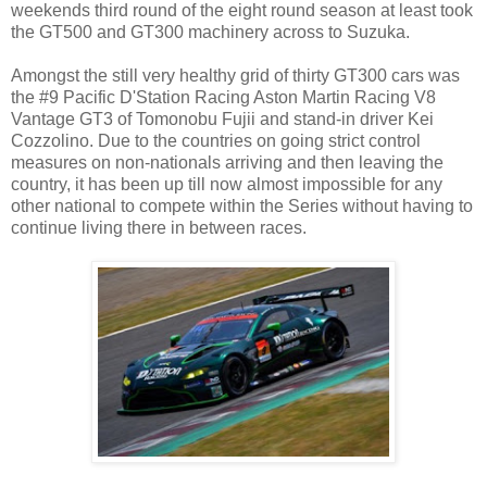
weekends third round of the eight round season at least took
the GT500 and GT300 machinery across to Suzuka.
Amongst the still very healthy grid of thirty GT300 cars was
the #9 Pacific D'Station Racing Aston Martin Racing V8
Vantage GT3 of Tomonobu Fujii and stand-in driver Kei
Cozzolino. Due to the countries on going strict control
measures on non-nationals arriving and then leaving the
country, it has been up till now almost impossible for any
other national to compete within the Series without having to
continue living there in between races.