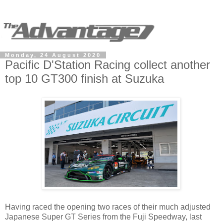
Monday, 24 August 2020
Pacific D'Station Racing collect another
top 10 GT300 finish at Suzuka
Having raced the opening two races of their much adjusted
Japanese Super GT Series from the Fuji Speedway, last