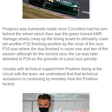
Progress was eventually made once Cozzolino had his turn
behind the wheel which then saw the green livered AMR
Vantage slowly creep up the timing board to ultimately claim
yet another P10 finishing position by the close of the race.
P10 was where the dup finished in races one and two of the
season although for the second race, the car was later
demoted to P19 on the grounds of a post race penalty.
Usually with technical support from Prodrive being at the
circuit with the team, we understand that that technical
assistance is continuing by remotely from the Prodrive
factory.