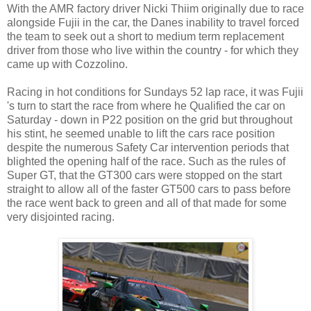
With the AMR factory driver Nicki Thiim originally due to race
alongside Fujii in the car, the Danes inability to travel forced
the team to seek out a short to medium term replacement
driver from those who live within the country - for which they
came up with Cozzolino.
Racing in hot conditions for Sundays 52 lap race, it was Fujii
's turn to start the race from where he Qualified the car on
Saturday - down in P22 position on the grid but throughout
his stint, he seemed unable to lift the cars race position
despite the numerous Safety Car intervention periods that
blighted the opening half of the race. Such as the rules of
Super GT, that the GT300 cars were stopped on the start
straight to allow all of the faster GT500 cars to pass before
the race went back to green and all of that made for some
very disjointed racing.