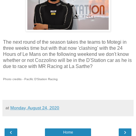
The next round of the season takes the teams to Motegi in
three weeks time but with that now 'clashing' with the 24
Hours of Le Mans on the following weekend we don't know
whether or not Cozzolino will be in the D'Station car as he is
due to race with MR Racing at La Sarthe?
Photo credits - Pacific D'Station Racing
at
Monday, August 24, 2020
‹
›
Home