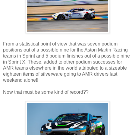
From a statistical point of view that was seven podium
positions out of a possible nine for the Aston Martin Racing
teams in Sprint and 5 podium finishes out of a possible nine
in Sprint X. These, added to other podium successes for
AMR teams elsewhere in the world attributed to a sizeable
eighteen items of silverware going to AMR drivers last
weekend alone!!
Now that must be some kind of record??