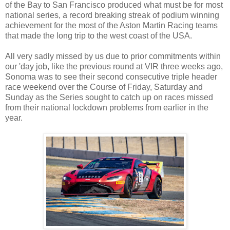
of the Bay to San Francisco produced what must be for most
national series, a record breaking streak of podium winning
achievement for the most of the Aston Martin Racing teams
that made the long trip to the west coast of the USA.
All very sadly missed by us due to prior commitments within
our 'day job, like the previous round at VIR three weeks ago,
Sonoma was to see their second consecutive triple header
race weekend over the Course of Friday, Saturday and
Sunday as the Series sought to catch up on races missed
from their national lockdown problems from earlier in the
year.