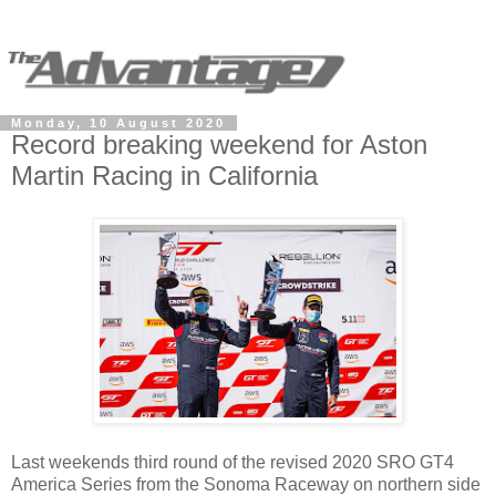
Monday, 10 August 2020
Record breaking weekend for Aston
Martin Racing in California
Last weekends third round of the revised 2020 SRO GT4
America Series from the Sonoma Raceway on northern side