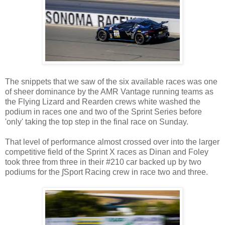
The snippets that we saw of the six available races was one
of sheer dominance by the AMR Vantage running teams as
the Flying Lizard and Rearden crews white washed the
podium in races one and two of the Sprint Series before
'only' taking the top step in the final race on Sunday.
That level of performance almost crossed over into the larger
competitive field of the Sprint X races as Dinan and Foley
took three from three in their #210 car backed up by two
podiums for the ∫Sport Racing crew in race two and three.