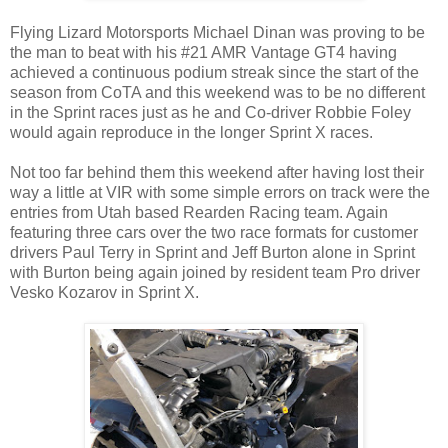
Flying Lizard Motorsports Michael Dinan was proving to be
the man to beat with his #21 AMR Vantage GT4 having
achieved a continuous podium streak since the start of the
season from CoTA and this weekend was to be no different
in the Sprint races just as he and Co-driver Robbie Foley
would again reproduce in the longer Sprint X races.
Not too far behind them this weekend after having lost their
way a little at VIR with some simple errors on track were the
entries from Utah based Rearden Racing team. Again
featuring three cars over the two race formats for customer
drivers Paul Terry in Sprint and Jeff Burton alone in Sprint
with Burton being again joined by resident team Pro driver
Vesko Kozarov in Sprint X.