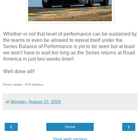
Whether or not that level of performance can be sustained by
the teams or even be allowed to repeat itself under the
Series Balance of Performance is yet to be seen but at least
we won't have to wait too long as the Series returns at Road
America in just two weeks time!!
Well done all!!
Photo credits - GT4 America
at
Monday, August 10, 2020
‹
›
Home
View web version