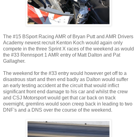
The #15 BSport Racing AMR of Bryan Putt and AMR Drivers
Academy newest recruit Kenton Koch would again only
compete in the three Sprint X races of the weekend as would
the #33 Rennsport 1 AMR entry of Matt Dalton and Pat
Gallagher.
The weekend for the #33 entry would however get off to a
disastrous start and then end badly as Dalton would suffer
an early testing accident at the circuit that would inflict
significant front end damage to his car and whilst the crew
and CSJ Motorsport would get that car back on track
overnight, gremlins would soon creep back in leading to two
DNF's and a DNS over the course of the weekend.