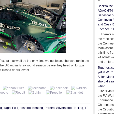
A...
Back to th
ADAC GT4 
Series for b
Comtoyou 
and Cosy R
ESM AMR 
There’s no
the race sc
the Comtoy
team as th
this time fr
24 of last 
els) may well be the only time we get to see the cars run in the
and on to ...
e UK within its six round season before they head off to Spa
Toughest co
d closed doors’ event.
yet in WEC 
Aston Martin
short at a r
CoTA
The sixth r
the FIA Wor
Endurance
Championsh
ng
,
fraga
,
Fujii
,
hoshino
,
Keating
,
Pereira
,
Silverstone
,
Testing
,
TF
the Circuit 