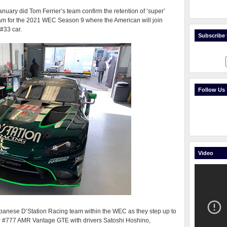
anuary did Tom Ferrier’s team confirm the retention of ‘super’
eam for the 2021 WEC Season 9 where the American will join
#33 car.
Subscribe t
Follow Us
Video
Japanese D’Station Racing team within the WEC as they step up to
heir #777 AMR Vantage GTE with drivers Satoshi Hoshino,