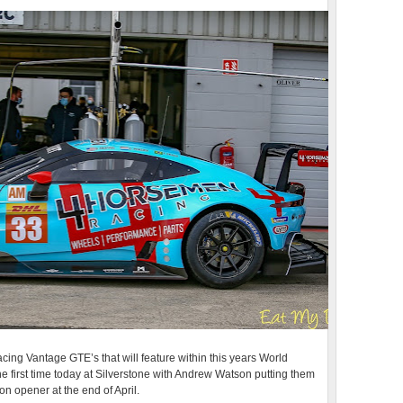
ing Vantage GTE’s that will feature within this years World
e first time today at Silverstone with Andrew Watson putting them
n opener at the end of April.