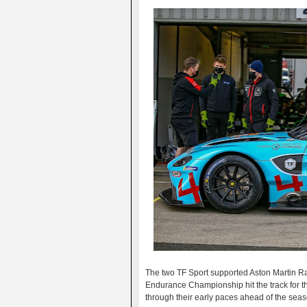
The two TF Sport supported Aston Martin Rac
Endurance Championship hit the track for th
through their early paces ahead of the seaso