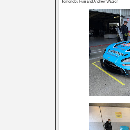
Tomonobu Fujii and Andrew Watson.