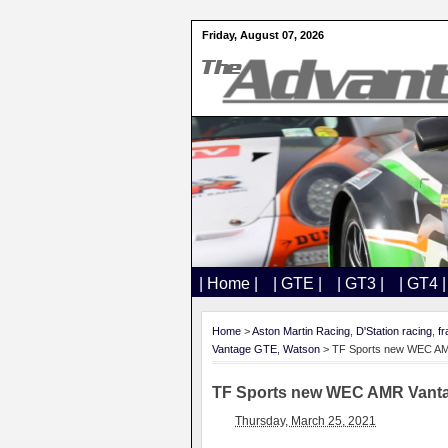
Friday, August 07, 2026
| Home |
| GTE |
| GT3 |
| GT4 |
Home
>
Aston Martin Racing
,
D'Station racing
,
fr
Vantage GTE
,
Watson
> TF Sports new WEC AMR V
TF Sports new WEC AMR Vantage 
Thursday, March 25, 2021