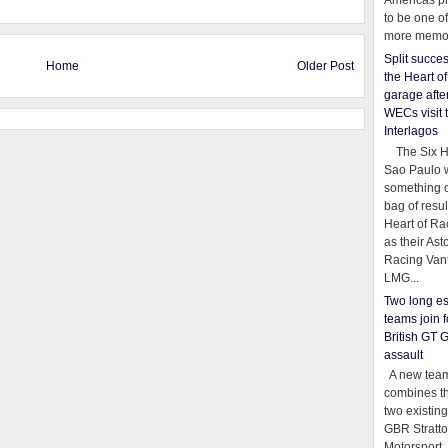
Americas pr
to be one o
more memor
Split succe
Home
Older Post
the Heart o
garage afte
WECs visit 
Interlagos
The Six Ho
Sao Paulo 
something o
bag of resul
Heart of Ra
as their Ast
Racing Van
LMG...
Two long es
teams join f
British GT 
assault
A new team
combines th
two existing
GBR Stratt
Motorsport,