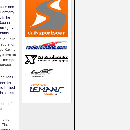
e DTM and
Germany
oth the
Racing
acing by
Teams
 let-up in
hedule for
ou Racing
ey move on
om the Spa
weekend
nditions
see the
s fall just
ain soaked
ound of
ld
ip from
of The