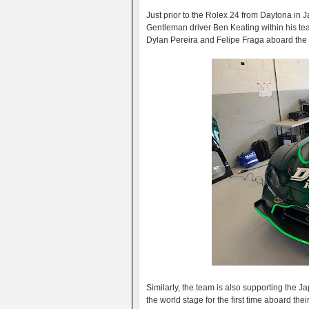
Just prior to the Rolex 24 from Daytona in J
Gentleman driver Ben Keating within his t
Dylan Pereira and Felipe Fraga aboard the 
Similarly, the team is also supporting the 
the world stage for the first time aboard t