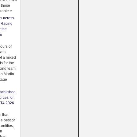
oved itself
f those
able e...
ss across
f Racing
r the
to
urs of
was
f a mixed
ts for the
cing team
on Martin
tage
tablished
orces for
GT4 2026
 that
e best of
 entities,
on
 has