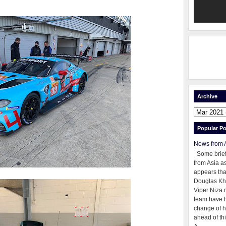
Archive
Popular Po
News from 
Some brie
from Asia as
appears tha
Douglas Kh
Viper Niza 
team have 
change of h
ahead of thi