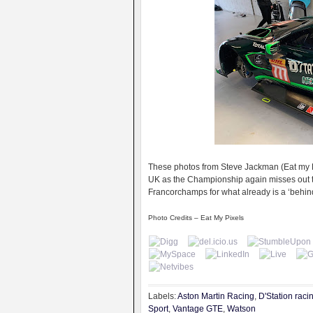
These photos from Steve Jackman (Eat my Pix
UK as the Championship again misses out th
Francorchamps for what already is a ‘behin
Photo Credits – Eat My Pixels
Labels:
Aston Martin Racing
,
D'Station raci
Sport
,
Vantage GTE
,
Watson