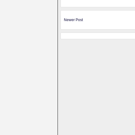
Newer Post