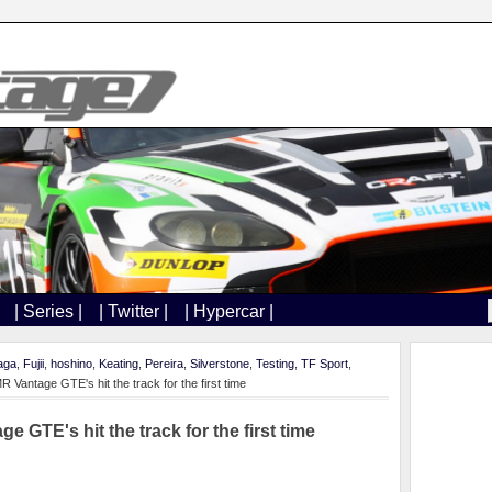
| Series |
| Twitter |
| Hypercar |
aga
,
Fujii
,
hoshino
,
Keating
,
Pereira
,
Silverstone
,
Testing
,
TF Sport
,
antage GTE's hit the track for the first time
GTE's hit the track for the first time