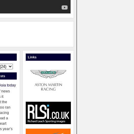
Links
sts
Asia today
f news
 it
t the
oo ran
racing
had a
eart
s year’s