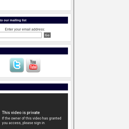
o our mailing list
Enter your email address: