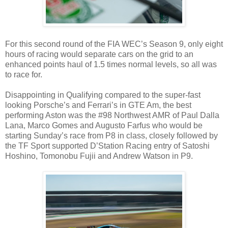
For this second round of the FIA WEC’s Season 9, only eight
hours of racing would separate cars on the grid to an
enhanced points haul of 1.5 times normal levels, so all was
to race for.
Disappointing in Qualifying compared to the super-fast
looking Porsche’s and Ferrari’s in GTE Am, the best
performing Aston was the #98 Northwest AMR of Paul Dalla
Lana, Marco Gomes and Augusto Farfus who would be
starting Sunday’s race from P8 in class, closely followed by
the TF Sport supported D’Station Racing entry of Satoshi
Hoshino, Tomonobu Fujii and Andrew Watson in P9.