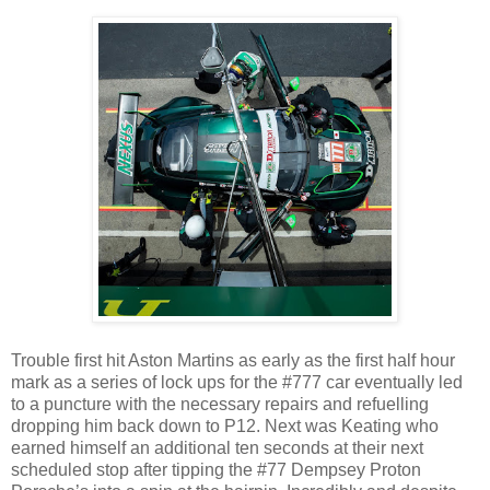
Trouble first hit Aston Martins as early as the first half hour
mark as a series of lock ups for the #777 car eventually led
to a puncture with the necessary repairs and refuelling
dropping him back down to P12. Next was Keating who
earned himself an additional ten seconds at their next
scheduled stop after tipping the #77 Dempsey Proton