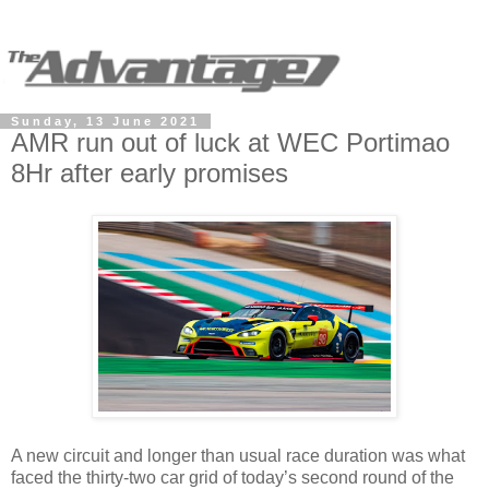
Sunday, 13 June 2021
AMR run out of luck at WEC Portimao
8Hr after early promises
A new circuit and longer than usual race duration was what
faced the thirty-two car grid of today’s second round of the