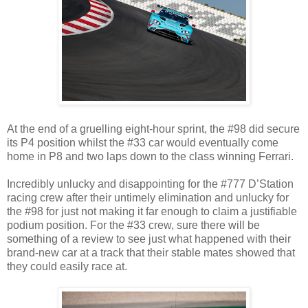
At the end of a gruelling eight-hour sprint, the #98 did secure
its P4 position whilst the #33 car would eventually come
home in P8 and two laps down to the class winning Ferrari.
Incredibly unlucky and disappointing for the #777 D’Station
racing crew after their untimely elimination and unlucky for
the #98 for just not making it far enough to claim a justifiable
podium position. For the #33 crew, sure there will be
something of a review to see just what happened with their
brand-new car at a track that their stable mates showed that
they could easily race at.