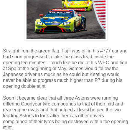
Straight from the green flag, Fujii was off in his #777 car and
had soon progressed to take the class lead inside the
opening ten minutes – much like he did at his WEC audition
at Spa at the beginning of May. Gomes would follow the
Japanese driver as much as he could but Keating would
never be able to progress much higher than P7 during his
opening double stint.
Soon it became clear that all three Astons were running
differing Goodyear tyre compounds to that of their mid and
rear engine rivals and that helped at least helped the two
leading Astons to look after them as other drivers
complained of their tyres being destroyed within the opening
stint.