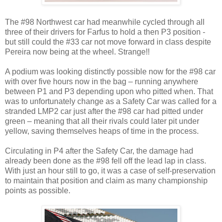
The #98 Northwest car had meanwhile cycled through all
three of their drivers for Farfus to hold a then P3 position -
but still could the #33 car not move forward in class despite
Pereira now being at the wheel. Strange!!
A podium was looking distinctly possible now for the #98 car
with over five hours now in the bag – running anywhere
between P1 and P3 depending upon who pitted when. That
was to unfortunately change as a Safety Car was called for a
stranded LMP2 car just after the #98 car had pitted under
green – meaning that all their rivals could later pit under
yellow, saving themselves heaps of time in the process.
Circulating in P4 after the Safety Car, the damage had
already been done as the #98 fell off the lead lap in class.
With just an hour still to go, it was a case of self-preservation
to maintain that position and claim as many championship
points as possible.