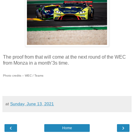
The proof from that will come at the next round of the WEC
from Monza in a month’3s time.
Photo credits – WEC / Teams
at
Sunday, June 13, 2021
‹
›
Home