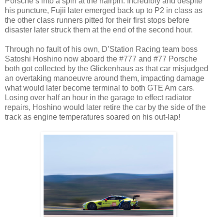
Porsche’s into a spin at the hairpin. Incredibly and despite
his puncture, Fujii later emerged back up to P2 in class as
the other class runners pitted for their first stops before
disaster later struck them at the end of the second hour.
Through no fault of his own, D’Station Racing team boss
Satoshi Hoshino now aboard the #777 and #77 Porsche
both got collected by the Glickenhaus as that car misjudged
an overtaking manoeuvre around them, impacting damage
what would later become terminal to both GTE Am cars.
Losing over half an hour in the garage to effect radiator
repairs, Hoshino would later retire the car by the side of the
track as engine temperatures soared on his out-lap!