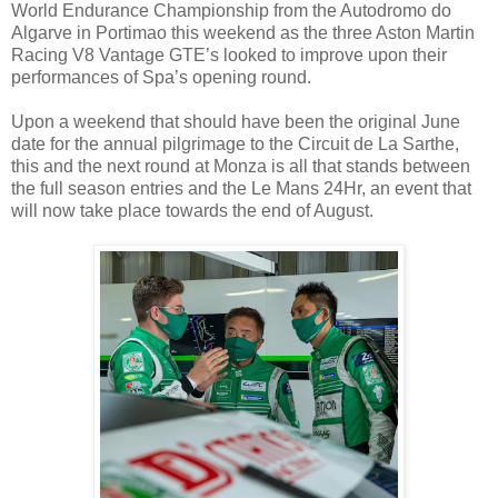
World Endurance Championship from the Autodromo do
Algarve in Portimao this weekend as the three Aston Martin
Racing V8 Vantage GTE’s looked to improve upon their
performances of Spa’s opening round.
Upon a weekend that should have been the original June
date for the annual pilgrimage to the Circuit de La Sarthe,
this and the next round at Monza is all that stands between
the full season entries and the Le Mans 24Hr, an event that
will now take place towards the end of August.