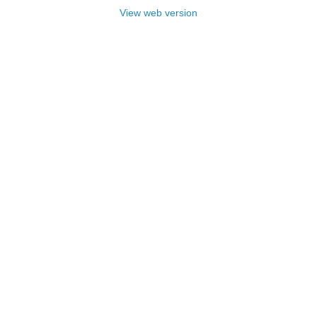
View web version