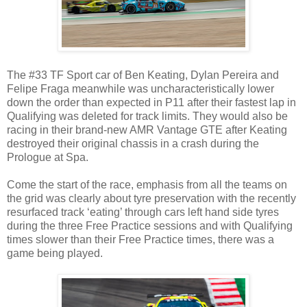
The #33 TF Sport car of Ben Keating, Dylan Pereira and
Felipe Fraga meanwhile was uncharacteristically lower
down the order than expected in P11 after their fastest lap in
Qualifying was deleted for track limits. They would also be
racing in their brand-new AMR Vantage GTE after Keating
destroyed their original chassis in a crash during the
Prologue at Spa.
Come the start of the race, emphasis from all the teams on
the grid was clearly about tyre preservation with the recently
resurfaced track ‘eating’ through cars left hand side tyres
during the three Free Practice sessions and with Qualifying
times slower than their Free Practice times, there was a
game being played.