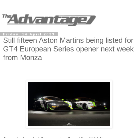
Friday, 14 April 2023
Still fifteen Aston Martins being listed for
GT4 European Series opener next week
from Monza