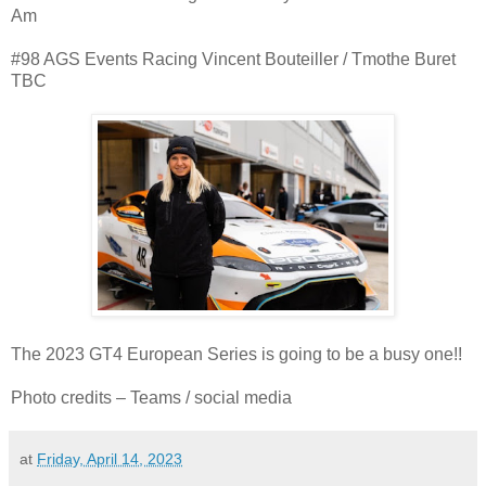
Am
#98 AGS Events Racing Vincent Bouteiller / Tmothe Buret
TBC
The 2023 GT4 European Series is going to be a busy one!!
Photo credits – Teams / social media
at
Friday, April 14, 2023