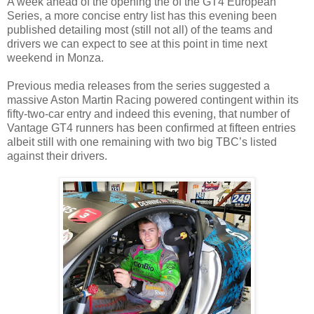
A week ahead of the opening the of the GT4 European
Series, a more concise entry list has this evening been
published detailing most (still not all) of the teams and
drivers we can expect to see at this point in time next
weekend in Monza.
Previous media releases from the series suggested a
massive Aston Martin Racing powered contingent within its
fifty-two-car entry and indeed this evening, that number of
Vantage GT4 runners has been confirmed at fifteen entries
albeit still with one remaining with two big TBC’s listed
against their drivers.