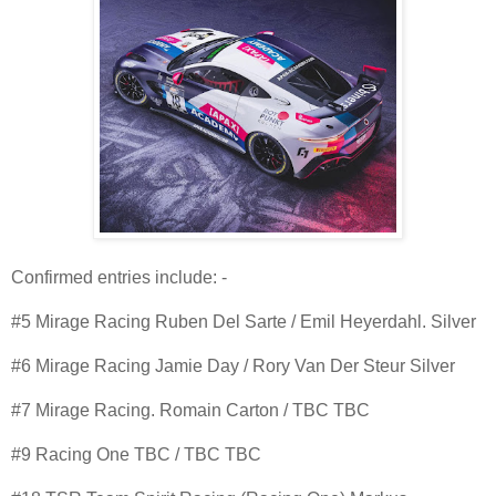
Confirmed entries include: -
#5 Mirage Racing Ruben Del Sarte / Emil Heyerdahl. Silver
#6 Mirage Racing Jamie Day / Rory Van Der Steur Silver
#7 Mirage Racing. Romain Carton / TBC TBC
#9 Racing One TBC / TBC TBC