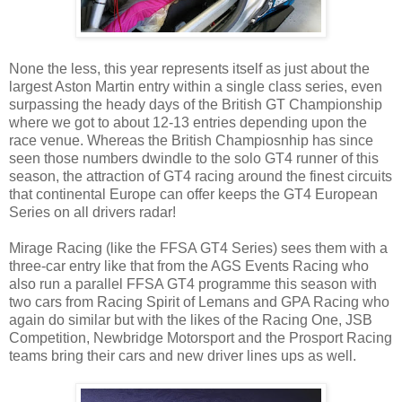
None the less, this year represents itself as just about the
largest Aston Martin entry within a single class series, even
surpassing the heady days of the British GT Championship
where we got to about 12-13 entries depending upon the
race venue. Whereas the British Champiosnhip has since
seen those numbers dwindle to the solo GT4 runner of this
season, the attraction of GT4 racing around the finest circuits
that continental Europe can offer keeps the GT4 European
Series on all drivers radar!
Mirage Racing (like the FFSA GT4 Series) sees them with a
three-car entry like that from the AGS Events Racing who
also run a parallel FFSA GT4 programme this season with
two cars from Racing Spirit of Lemans and GPA Racing who
again do similar but with the likes of the Racing One, JSB
Competition, Newbridge Motorsport and the Prosport Racing
teams bring their cars and new driver lines ups as well.