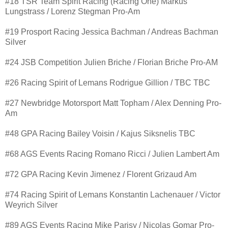
#18 TSR Team Spirit Racing (Racing One) Markus
Lungstrass / Lorenz Stegman Pro-Am
#19 Prosport Racing Jessica Bachman / Andreas Bachman
Silver
#24 JSB Competition Julien Briche / Florian Briche Pro-AM
#26 Racing Spirit of Lemans Rodrigue Gillion / TBC TBC
#27 Newbridge Motorsport Matt Topham / Alex Denning Pro-
Am
#48 GPA Racing Bailey Voisin / Kajus Siksnelis TBC
#68 AGS Events Racing Romano Ricci / Julien Lambert Am
#72 GPA Racing Kevin Jimenez / Florent Grizaud Am
#74 Racing Spirit of Lemans Konstantin Lachenauer / Victor
Weyrich Silver
#89 AGS Events Racing Mike Parisy / Nicolas Gomar Pro-