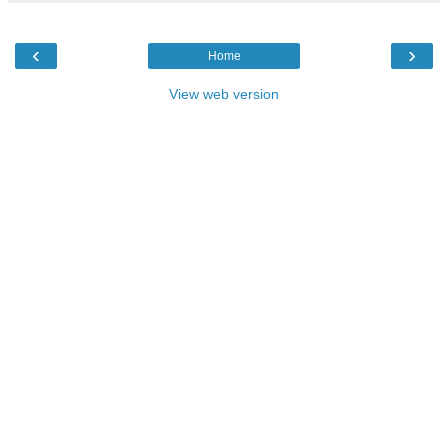
‹
›
Home
View web version