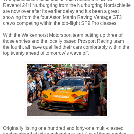
Ravenol 24H Nurburgring from the Nurburgring Nordschleife
are now over after its earlier delay and it’s been a great
showing from the four Aston Martin Raving Vantage GT3
crews competing within the top-flight SP9 Pro classes.
With the Walkenhorst Motorsport team putting up three of
those entries and the locally based Prosport Racing team
the fourth, all have qualified their cars comfortably within the
top twenty ahead of tomorrow’s wave off.
Originally listing one hundred and forty-one multi-classed