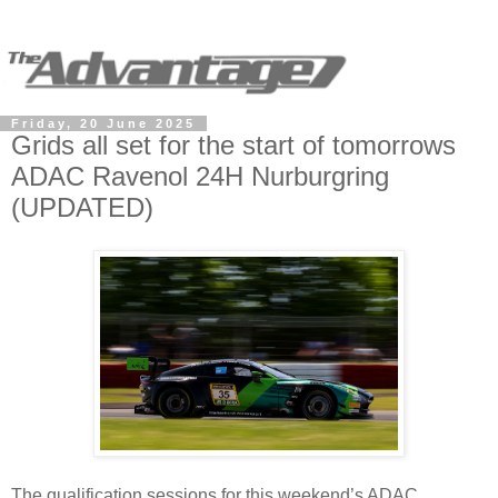
Friday, 20 June 2025
Grids all set for the start of tomorrows
ADAC Ravenol 24H Nurburgring
(UPDATED)
The qualification sessions for this weekend’s ADAC