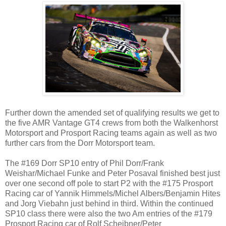
Further down the amended set of qualifying results we get to
the five AMR Vantage GT4 crews from both the Walkenhorst
Motorsport and Prosport Racing teams again as well as two
further cars from the Dorr Motorsport team.
The #169 Dorr SP10 entry of Phil Dorr/Frank
Weishar/Michael Funke and Peter Posaval finished best just
over one second off pole to start P2 with the #175 Prosport
Racing car of Yannik Himmels/Michel Albers/Benjamin Hites
and Jorg Viebahn just behind in third. Within the continued
SP10 class there were also the two Am entries of the #179
Prosport Racing car of Rolf Scheibner/Peter