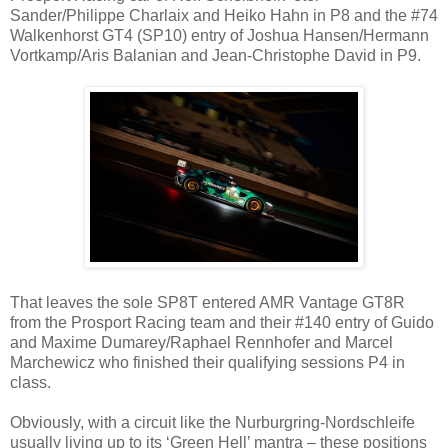
Sander/Philippe Charlaix and Heiko Hahn in P8 and the #74
Walkenhorst GT4 (SP10) entry of Joshua Hansen/Hermann
Vortkamp/Aris Balanian and Jean-Christophe David in P9.
That leaves the sole SP8T entered AMR Vantage GT8R
from the Prosport Racing team and their #140 entry of Guido
and Maxime Dumarey/Raphael Rennhofer and Marcel
Marchewicz who finished their qualifying sessions P4 in
class.
Obviously, with a circuit like the Nurburgring-Nordschleife
usually living up to its ‘Green Hell’ mantra – these positions