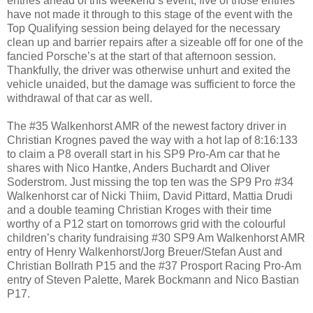
entries ahead of this weekend’s event, five of those entries
have not made it through to this stage of the event with the
Top Qualifying session being delayed for the necessary
clean up and barrier repairs after a sizeable off for one of the
fancied Porsche’s at the start of that afternoon session.
Thankfully, the driver was otherwise unhurt and exited the
vehicle unaided, but the damage was sufficient to force the
withdrawal of that car as well.
The #35 Walkenhorst AMR of the newest factory driver in
Christian Krognes paved the way with a hot lap of 8:16:133
to claim a P8 overall start in his SP9 Pro-Am car that he
shares with Nico Hantke, Anders Buchardt and Oliver
Soderstrom. Just missing the top ten was the SP9 Pro #34
Walkenhorst car of Nicki Thiim, David Pittard, Mattia Drudi
and a double teaming Christian Kroges with their time
worthy of a P12 start on tomorrows grid with the colourful
children’s charity fundraising #30 SP9 Am Walkenhorst AMR
entry of Henry Walkenhorst/Jorg Breuer/Stefan Aust and
Christian Bollrath P15 and the #37 Prosport Racing Pro-Am
entry of Steven Palette, Marek Bockmann and Nico Bastian
P17.