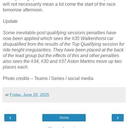
will not necessarily mean a lot come the start of the race
tomorrow afternoon.
Update
Some inevitable post qualifying sessions penalties have
now been applied which sees the #35 Walkenhorst car
disqualified from the results of the Top Qualifying session for
ride height irregularities. They have been placed at the back
of the lead group but the effects of this and other penalties
also sees the #34, #30 and #37 Aston Martins move up two
places each.
Photo credits – Teams / Series / social media
at
Friday, June 20, 2025
‹
›
Home