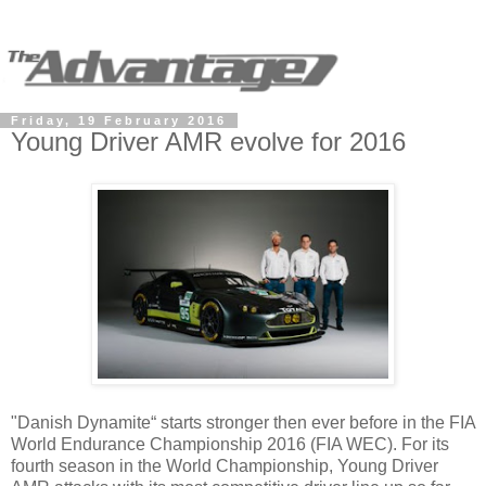
Friday, 19 February 2016
Young Driver AMR evolve for 2016
"Danish Dynamite“ starts stronger then ever before in the FIA
World Endurance Championship 2016 (FIA WEC). For its
fourth season in the World Championship, Young Driver