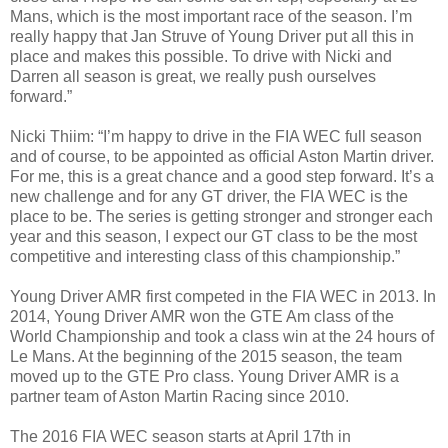
Mans, which is the most important race of the season. I’m
really happy that Jan Struve of Young Driver put all this in
place and makes this possible. To drive with Nicki and
Darren all season is great, we really push ourselves
forward.”
Nicki Thiim: “I’m happy to drive in the FIA WEC full season
and of course, to be appointed as official Aston Martin driver.
For me, this is a great chance and a good step forward. It’s a
new challenge and for any GT driver, the FIA WEC is the
place to be. The series is getting stronger and stronger each
year and this season, I expect our GT class to be the most
competitive and interesting class of this championship.”
Young Driver AMR first competed in the FIA WEC in 2013. In
2014, Young Driver AMR won the GTE Am class of the
World Championship and took a class win at the 24 hours of
Le Mans. At the beginning of the 2015 season, the team
moved up to the GTE Pro class. Young Driver AMR is a
partner team of Aston Martin Racing since 2010.
The 2016 FIA WEC season starts at April 17th in