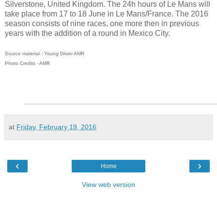
Silverstone, United Kingdom. The 24h hours of Le Mans will
take place from 17 to 18 June in Le Mans/France. The 2016
season consists of nine races, one more then in previous
years with the addition of a round in Mexico City.
Source material - Young Driver AMR
Photo Credits - AMR
at
Friday, February 19, 2016
‹
›
Home
View web version