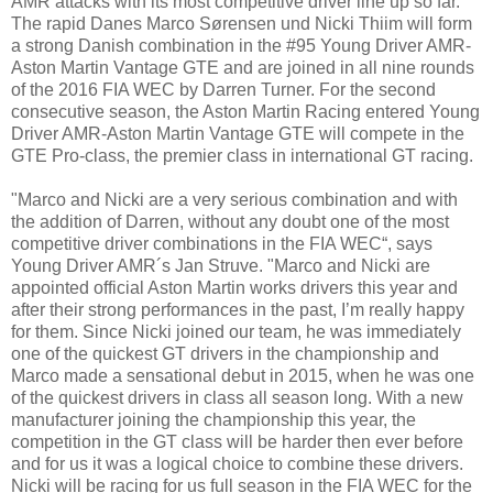
AMR attacks with its most competitive driver line up so far.
The rapid Danes Marco Sørensen und Nicki Thiim will form
a strong Danish combination in the #95 Young Driver AMR-
Aston Martin Vantage GTE and are joined in all nine rounds
of the 2016 FIA WEC by Darren Turner. For the second
consecutive season, the Aston Martin Racing entered Young
Driver AMR-Aston Martin Vantage GTE will compete in the
GTE Pro-class, the premier class in international GT racing.
"Marco and Nicki are a very serious combination and with
the addition of Darren, without any doubt one of the most
competitive driver combinations in the FIA WEC“, says
Young Driver AMR´s Jan Struve. "Marco and Nicki are
appointed official Aston Martin works drivers this year and
after their strong performances in the past, I’m really happy
for them. Since Nicki joined our team, he was immediately
one of the quickest GT drivers in the championship and
Marco made a sensational debut in 2015, when he was one
of the quickest drivers in class all season long. With a new
manufacturer joining the championship this year, the
competition in the GT class will be harder then ever before
and for us it was a logical choice to combine these drivers.
Nicki will be racing for us full season in the FIA WEC for the