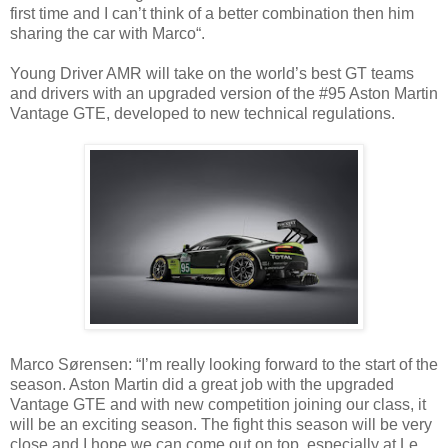
first time and I can’t think of a better combination then him
sharing the car with Marco“.
Young Driver AMR will take on the world’s best GT teams
and drivers with an upgraded version of the #95 Aston Martin
Vantage GTE, developed to new technical regulations.
Marco Sørensen: “I’m really looking forward to the start of the
season. Aston Martin did a great job with the upgraded
Vantage GTE and with new competition joining our class, it
will be an exciting season. The fight this season will be very
close and I hope we can come out on top, especially at Le