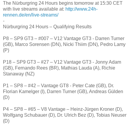
The Nürburgring 24 Hours begins tomorrow at 15:30 CET
with live streams available at:
http://www.24h-
rennen.de/en/live-streams/
-
Nürburgring 24 Hours – Qualifying Results
P8 – SP9 GT3 – #007 – V12 Vantage GT3 - Darren Turner
(GB), Marco Sorensen (DN), Nicki Thiim (DN), Pedro Lamy
(P)
P18 – SP9 GT3 – #27 – V12 Vantage GT3 - Jonny Adam
(GB), Fernando Rees (BR), Mathias Lauda (A), Richie
Stanaway (NZ)
P1 – SP8 – #42 – Vantage GT8 - Peter Cate (GB), Dr.
Florian Kamelger (I), Darren Turner (GB), Andreas Gülden
(D)
P4 – SP8 – #65 – V8 Vantage – Heinz-Jürgen Kroner (D),
Wolfgang Schubauer (D), Dr. Ulrich Bez (D), Tobias Neuser
(D)