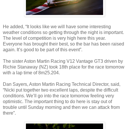
He added, “It looks like we will have some interesting
weather conditions so getting through the night is important.
The level of competition is very high here this year.
Everyone has brought their best, so the bar has been raised
again. It’s good to be part of this event”.
The sister Aston Martin Racing V12 Vantage GT3 driven by
Richie Stanaway (NZ) took 18th place for the race tomorrow
with a lap time of 8m25.204.
Dan Sayers, Aston Martin Racing Technical Director, said,
“Nicki put together two excellent laps, despite the difficult
conditions. We’ll go into the race tomorrow feeling very
optimistic. The important thing to do here is stay out of
trouble until Sunday morning and then we can attack from
there”.