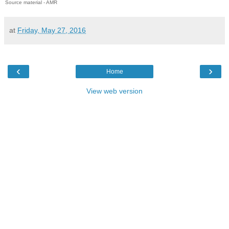
Source material - AMR
at
Friday, May 27, 2016
‹
›
Home
View web version