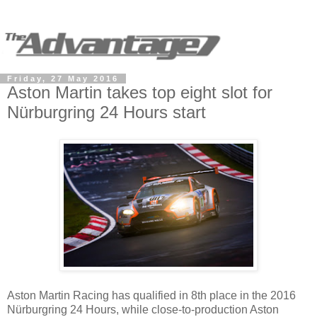
Friday, 27 May 2016
Aston Martin takes top eight slot for
Nürburgring 24 Hours start
Aston Martin Racing has qualified in 8th place in the 2016
Nürburgring 24 Hours, while close-to-production Aston