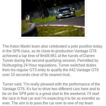
The Aston Martin team also celebrated a pole position today
in the SP8 class, as its close-to-production Vantage GT8
achieved a lap time of 9m08.961 at the hands of Darren
Turner during the second qualifying session. Permitted by
Nürburgring 24 Hour regulations, Turner switched duties
from his regular GT3 entry to qualify the #42 Vantage GT8
over 10 seconds clear of its nearest rival.
Turner said, “I’m really pleased with the performance of the
Vantage GT8. It’s fun to drive two different cars here and to
be on the SP8 pole is a great start to the weekend. I’ll start
the race in that car and I’m expecting it to be as eventful as
ever. The aim is to pass the car over to one of my team