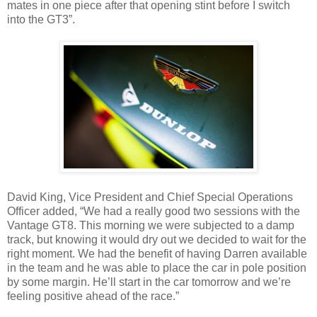
mates in one piece after that opening stint before I switch
into the GT3”.
David King, Vice President and Chief Special Operations
Officer added, “We had a really good two sessions with the
Vantage GT8. This morning we were subjected to a damp
track, but knowing it would dry out we decided to wait for the
right moment. We had the benefit of having Darren available
in the team and he was able to place the car in pole position
by some margin. He’ll start in the car tomorrow and we’re
feeling positive ahead of the race.”