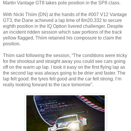
Martin Vantage GT8 takes pole position in the SP8 class.
With Nicki Thiim (DN) at the hands of the #007 V12 Vantage
GT3, the Dane achieved a lap time of 8m20.332 to secure
eighth position in the IQ Option livered challenger. Despite
an incident ridden session which saw portions of the track
yellow flagged, Thiim retained his composure to claim the
position.
Thiim said following the session, “The conditions were tricky
for the shootout and straight away you could see cars going
off on the warm up lap. I took it easy on the first flying lap as
the second lap was always going to be drier and faster. The
lap felt good: the tyres felt good and the car felt strong. I’m
really looking forward to the race tomorrow”.