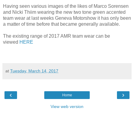
Having seen various images of the likes of Marco Sorensen
and Nicki Thiim wearing the new two tone green accented
team wear at last weeks Geneva Motorshow it has only been
a matter of time before that became generally available.
The existing range of 2017 AMR team wear can be
viewed
HERE
at
Tuesday, March 14, 2017
‹
›
Home
View web version