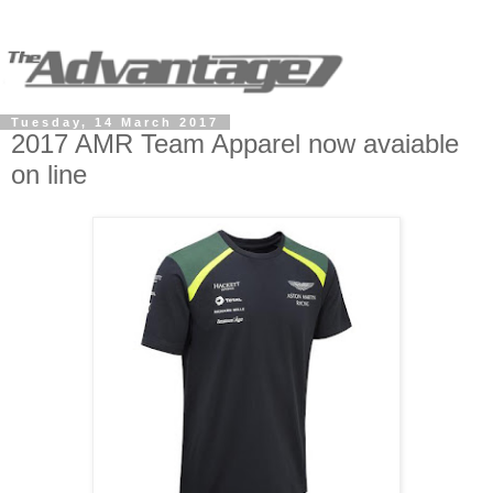
Tuesday, 14 March 2017
2017 AMR Team Apparel now avaiable
on line