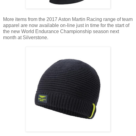
More items from the 2017 Aston Martin Racing range of team
apparel are now available on-line just in time for the start of
the new World Endurance Championship season next
month at Silverstone.