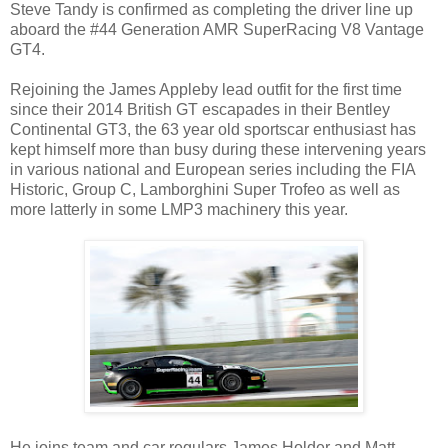
Steve Tandy is confirmed as completing the driver line up
aboard the #44 Generation AMR SuperRacing V8 Vantage
GT4.
Rejoining the James Appleby lead outfit for the first time
since their 2014 British GT escapades in their Bentley
Continental GT3, the 63 year old sportscar enthusiast has
kept himself more than busy during these intervening years
in various national and European series including the FIA
Historic, Group C, Lamborghini Super Trofeo as well as
more latterly in some LMP3 machinery this year.
He joins team and car regulars James Holder and Matt