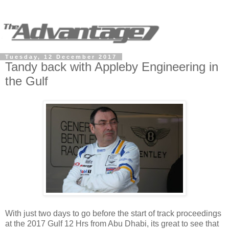
Tuesday, 12 December 2017
Tandy back with Appleby Engineering in
the Gulf
With just two days to go before the start of track proceedings
at the 2017 Gulf 12 Hrs from Abu Dhabi, its great to see that