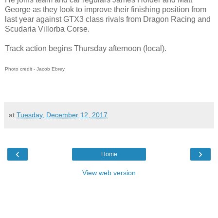
George as they look to improve their finishing position from
last year against GTX3 class rivals from Dragon Racing and
Scudaria Villorba Corse.
Track action begins Thursday afternoon (local).
Photo credit - Jacob Ebrey
at
Tuesday, December 12, 2017
‹
›
Home
View web version