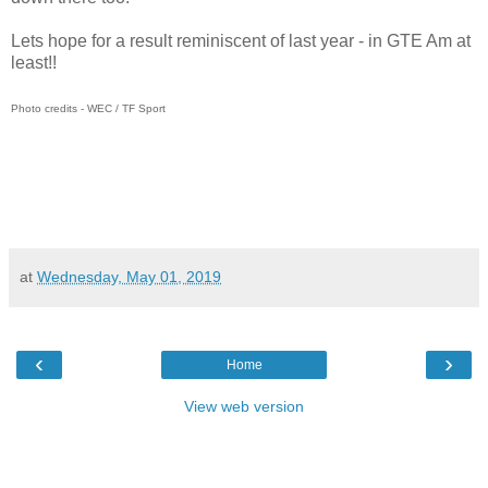
Lets hope for a result reminiscent of last year - in GTE Am at
least!!
Photo credits - WEC / TF Sport
at
Wednesday, May 01, 2019
‹
›
Home
View web version