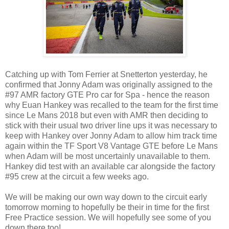
Catching up with Tom Ferrier at Snetterton yesterday, he
confirmed that Jonny Adam was originally assigned to the
#97 AMR factory GTE Pro car for Spa - hence the reason
why Euan Hankey was recalled to the team for the first time
since Le Mans 2018 but even with AMR then deciding to
stick with their usual two driver line ups it was necessary to
keep with Hankey over Jonny Adam to allow him track time
again within the TF Sport V8 Vantage GTE before Le Mans
when Adam will be most uncertainly unavailable to them.
Hankey did test with an available car alongside the factory
#95 crew at the circuit a few weeks ago.
We will be making our own way down to the circuit early
tomorrow morning to hopefully be their in time for the first
Free Practice session. We will hopefully see some of you
down there too!