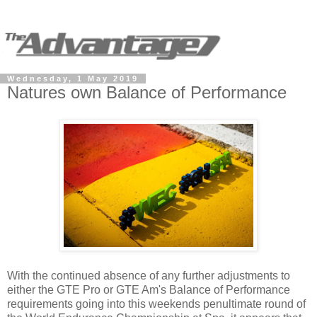
Wednesday, 1 May 2019
Natures own Balance of Performance
With the continued absence of any further adjustments to
either the GTE Pro or GTE Am's Balance of Performance
requirements going into this weekends penultimate round of