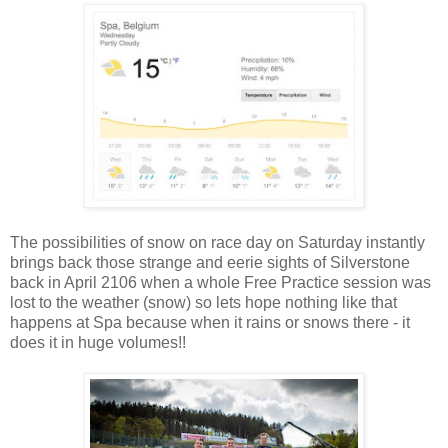
The possibilities of snow on race day on Saturday instantly
brings back those strange and eerie sights of Silverstone
back in April 2106 when a whole Free Practice session was
lost to the weather (snow) so lets hope nothing like that
happens at Spa because when it rains or snows there - it
does it in huge volumes!!