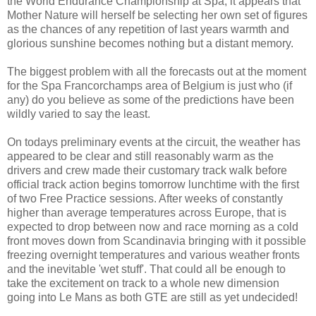
the World Endurance Championship at Spa, it appears that
Mother Nature will herself be selecting her own set of figures
as the chances of any repetition of last years warmth and
glorious sunshine becomes nothing but a distant memory.
The biggest problem with all the forecasts out at the moment
for the Spa Francorchamps area of Belgium is just who (if
any) do you believe as some of the predictions have been
wildly varied to say the least.
On todays preliminary events at the circuit, the weather has
appeared to be clear and still reasonably warm as the
drivers and crew made their customary track walk before
official track action begins tomorrow lunchtime with the first
of two Free Practice sessions. After weeks of constantly
higher than average temperatures across Europe, that is
expected to drop between now and race morning as a cold
front moves down from Scandinavia bringing with it possible
freezing overnight temperatures and various weather fronts
and the inevitable 'wet stuff'. That could all be enough to
take the excitement on track to a whole new dimension
going into Le Mans as both GTE are still as yet undecided!